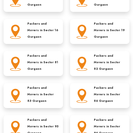
Gurgaon
Gurgaon
Packers and
Packers and
Movers in
Sector 16
Movers in
Sector 19
Gurgaon
Gurgaon
Packers and
Packers and
Movers in
Sector 81
Movers in
Sector
Gurgaon
82 Gurgaon
Packers and
Packers and
Movers in
Sector
Movers in
Sector
83 Gurgaon
86 Gurgaon
Packers and
Packers and
Movers in
Sector 95
Movers in
Sector
Gurgaon
96 Gurgaon