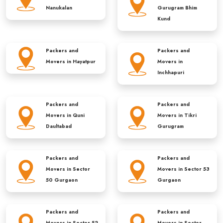
Nanukalan
Gurugram Bhim
Kund
Packers and
Packers and
Movers in
Hayatpur
Movers in
Inchhapuri
Packers and
Packers and
Movers in
Quni
Movers in
Tikri
Daultabad
Gurugram
Packers and
Packers and
Movers in
Sector
Movers in
Sector 53
50 Gurgaon
Gurgaon
Packers and
Packers and
Movers in
Sector 52
Movers in
Sector