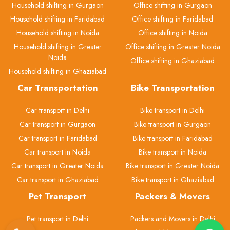
Household shifting in Gurgaon
Office shifting in Gurgaon
Household shifting in Faridabad
Office shifting in Faridabad
Household shifting in Noida
Office shifting in Noida
Household shifting in Greater
Office shifting in Greater Noida
Noida
Office shifting in Ghaziabad
Household shifting in Ghaziabad
Car Transportation
Bike Transportation
Car transport in Delhi
Bike transport in Delhi
Car transport in Gurgaon
Bike transport in Gurgaon
Car transport in Faridabad
Bike transport in Faridabad
Car transport in Noida
Bike transport in Noida
Car transport in Greater Noida
Bike transport in Greater Noida
Car transport in Ghaziabad
Bike transport in Ghaziabad
Pet Transport
Packers & Movers
Pet transport in Delhi
Packers and Movers in Delhi