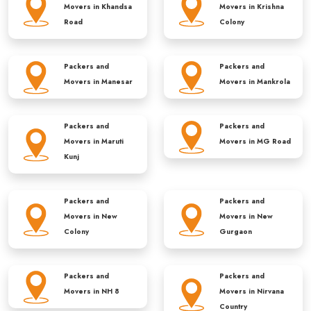
Movers in
Khandsa
Movers in
Krishna
Road
Colony
Packers and
Packers and
Movers in
Manesar
Movers in
Mankrola
Packers and
Packers and
Movers in
Maruti
Movers in
MG Road
Kunj
Packers and
Packers and
Movers in
New
Movers in
New
Colony
Gurgaon
Packers and
Packers and
Movers in
NH 8
Movers in
Nirvana
Country