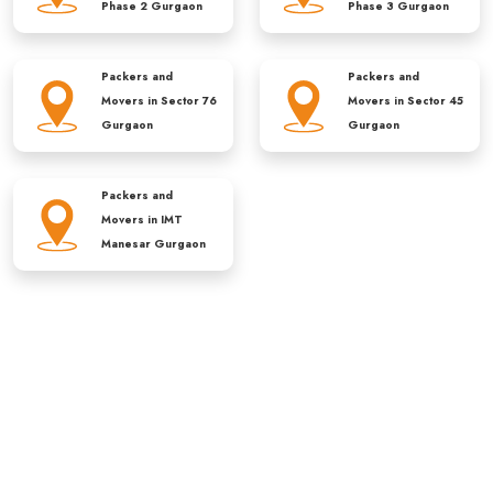
Phase 2 Gurgaon
Phase 3 Gurgaon
Packers and
Packers and
Movers in
Sector 76
Movers in
Sector 45
Gurgaon
Gurgaon
Packers and
Movers in
IMT
Manesar Gurgaon