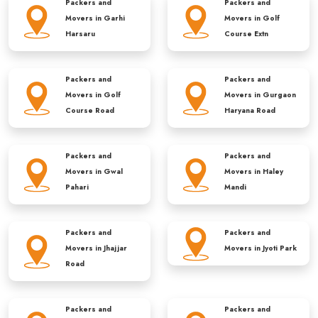
Packers and
Packers and
Movers in
Garhi
Movers in
Golf
Harsaru
Course Extn
Packers and
Packers and
Movers in
Golf
Movers in
Gurgaon
Course Road
Haryana Road
Packers and
Packers and
Movers in
Gwal
Movers in
Haley
Pahari
Mandi
Packers and
Packers and
Movers in
Jhajjar
Movers in
Jyoti Park
Road
Packers and
Packers and