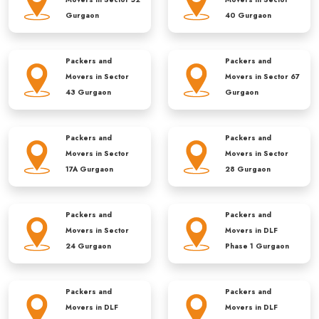
Gurgaon
40 Gurgaon
Packers and
Packers and
Movers in
Sector
Movers in
Sector 67
43 Gurgaon
Gurgaon
Packers and
Packers and
Movers in
Sector
Movers in
Sector
17A Gurgaon
28 Gurgaon
Packers and
Packers and
Movers in
Sector
Movers in
DLF
24 Gurgaon
Phase 1 Gurgaon
Packers and
Packers and
Movers in
DLF
Movers in
DLF