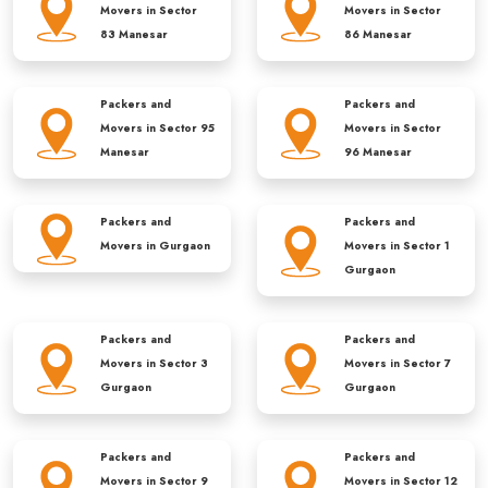
Movers in
Sector
Movers in
Sector
83 Manesar
86 Manesar
Packers and
Packers and
Movers in
Sector 95
Movers in
Sector
Manesar
96 Manesar
Packers and
Packers and
Movers in
Gurgaon
Movers in
Sector 1
Gurgaon
Packers and
Packers and
Movers in
Sector 3
Movers in
Sector 7
Gurgaon
Gurgaon
Packers and
Packers and
Movers in
Sector 9
Movers in
Sector 12