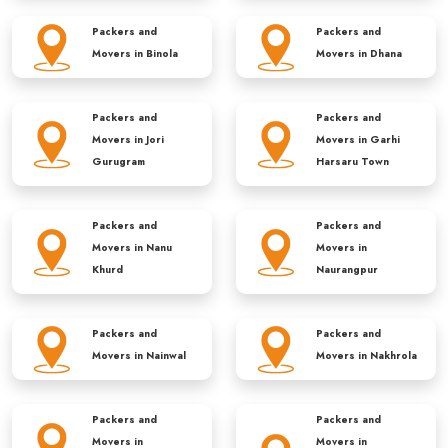
Packers and
Packers and
Movers in
Binola
Movers in
Dhana
Packers and
Packers and
Movers in
Jori
Movers in
Garhi
Gurugram
Harsaru Town
Packers and
Packers and
Movers in
Nanu
Movers in
Khurd
Naurangpur
Packers and
Packers and
Movers in
Nainwal
Movers in
Nakhrola
Packers and
Packers and
Movers in
Movers in