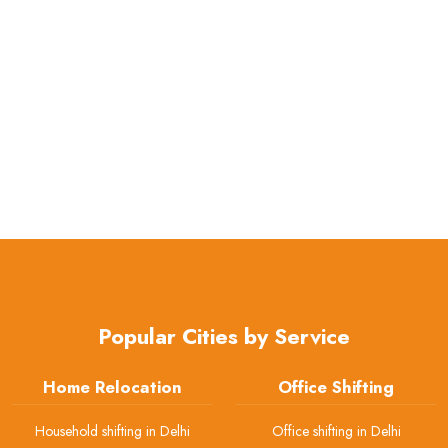
Popular Cities by Service
Home Relocation
Office Shifting
Household shifting in Delhi
Office shifting in Delhi