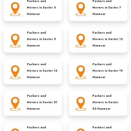
Packers and
Packers and
Movers in
Sector 3
Movers in
Sector 7
Manesar
Manesar
Packers and
Packers and
Movers in
Sector 9
Movers in
Sector 12
Manesar
Manesar
Packers and
Packers and
Movers in
Sector 16
Movers in
Sector 19
Manesar
Manesar
Packers and
Packers and
Movers in
Sector 81
Movers in
Sector
Manesar
82 Manesar
Packers and
Packers and