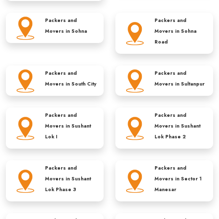
Packers and
Packers and
Movers in
Sohna
Movers in
Sohna
Road
Packers and
Packers and
Movers in
South City
Movers in
Sultanpur
Packers and
Packers and
Movers in
Sushant
Movers in
Sushant
Lok I
Lok Phase 2
Packers and
Packers and
Movers in
Sushant
Movers in
Sector 1
Lok Phase 3
Manesar