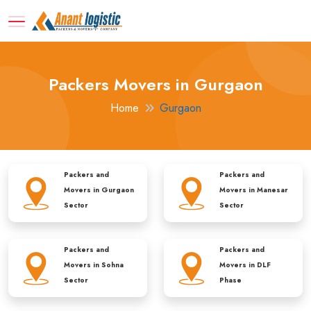
Packers Movers in Gurgaon
Home
Gurgaon
Packers and
Packers and
Movers in
Gurgaon
Movers in
Manesar
Sector
Sector
Packers and
Packers and
Movers in
Sohna
Movers in
DLF
Sector
Phase