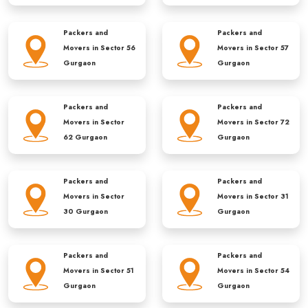
Packers and
Packers and
Movers in
Sector 56
Movers in
Sector 57
Gurgaon
Gurgaon
Packers and
Packers and
Movers in
Sector
Movers in
Sector 72
62 Gurgaon
Gurgaon
Packers and
Packers and
Movers in
Sector
Movers in
Sector 31
30 Gurgaon
Gurgaon
Packers and
Packers and
Movers in
Sector 51
Movers in
Sector 54
Gurgaon
Gurgaon