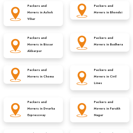
Packers and
Packers and
Movers in
Ashok
Movers in
Bhondsi
Vihar
Packers and
Packers and
Movers in
Bissar
Movers in
Budhera
Akbarpur
Packers and
Packers and
Movers in
Choma
Movers in
Civil
Lines
Packers and
Packers and
Movers in
Dwarka
Movers in
Farukh
Expressway
Nagar