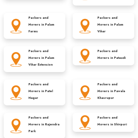
Packers and
Packers and
Movers in
Palam
Movers in
Palam
Farms
Vihar
Packers and
Packers and
Movers in
Palam
Movers in
Pataudi
Vihar Extension
Packers and
Packers and
Movers in
Patel
Movers in
Pawala
Nagar
Khasrupur
Packers and
Packers and
Movers in
Rajendra
Movers in
Shivpuri
Park