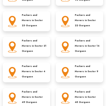
Packers and
Packers and
Movers in
Sector
Movers in
Sector
23 Gurgaon
22 Gurgaon
Packers and
Packers and
Movers in
Sector 21
Movers in
Sector 14
Gurgaon
Gurgaon
Packers and
Packers and
Movers in
Sector 4
Movers in
Sector 9
Gurgaon
Gurgaon
Packers and
Packers and
Movers in
Sector
Movers in
Sector
49 Gurgaon
48 Gurgaon