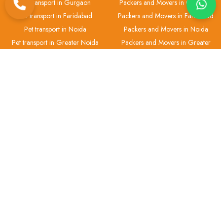
Pet transport in Gurgaon
Packers and Movers in Gurgaon
Pet transport in Faridabad
Packers and Movers in Faridabad
Pet transport in Noida
Packers and Movers in Noida
Pet transport in Greater Noida
Packers and Movers in Greater
Noida
Pet transport in Ghaziabad
Packers and Movers in Ghaziabad
H.No 2, Gali No.-1, Office No.-1 Ashok Vihar Phase 3, Block B, Near
Chotu Ram Chowk, Gurugram-122001
+91 93-5513-3755
info@anantlogistic.com