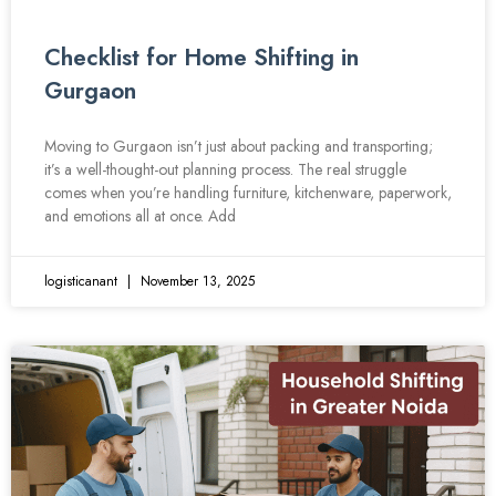
Checklist for Home Shifting in
Gurgaon
Moving to Gurgaon isn’t just about packing and transporting;
it’s a well-thought-out planning process. The real struggle
comes when you’re handling furniture, kitchenware, paperwork,
and emotions all at once. Add
logisticanant
November 13, 2025