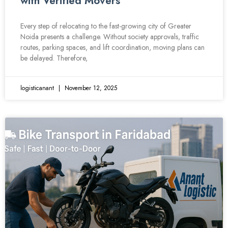
with Verified Movers
Every step of relocating to the fast-growing city of Greater
Noida presents a challenge. Without society approvals, traffic
routes, parking spaces, and lift coordination, moving plans can
be delayed. Therefore,
logisticanant
November 12, 2025