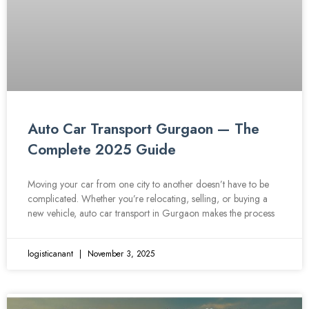
Auto Car Transport Gurgaon — The
Complete 2025 Guide
Moving your car from one city to another doesn’t have to be
complicated. Whether you’re relocating, selling, or buying a
new vehicle, auto car transport in Gurgaon makes the process
logisticanant
November 3, 2025