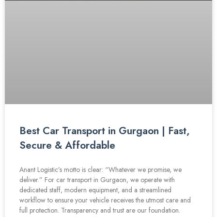
Best Car Transport in Gurgaon | Fast,
Secure & Affordable
Anant Logistic’s motto is clear: “Whatever we promise, we
deliver.” For car transport in Gurgaon, we operate with
dedicated staff, modern equipment, and a streamlined
workflow to ensure your vehicle receives the utmost care and
full protection. Transparency and trust are our foundation.