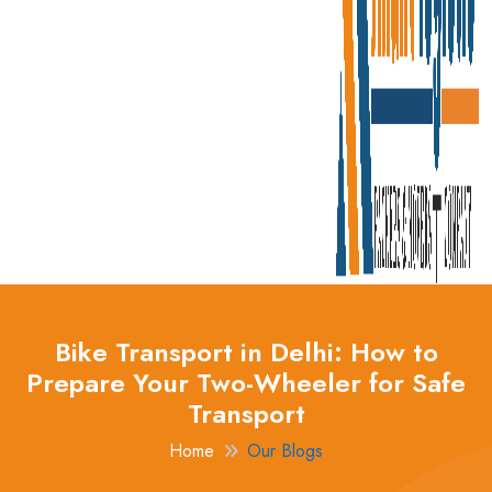
Bike Transport in Delhi: How to
Prepare Your Two-Wheeler for Safe
Transport
Home
Our Blogs