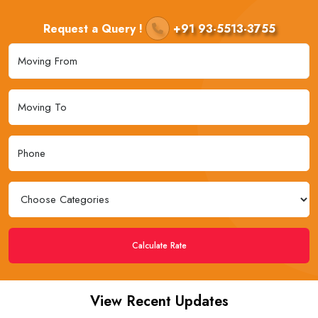
Request a Query !
+91 93-5513-3755
Calculate Rate
View Recent Updates