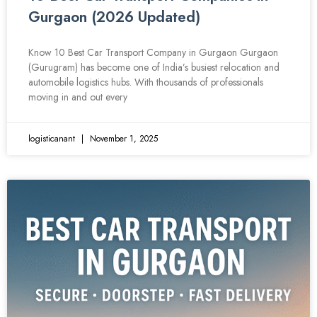
Gurgaon (2026 Updated)
Know 10 Best Car Transport Company in Gurgaon Gurgaon
(Gurugram) has become one of India’s busiest relocation and
automobile logistics hubs. With thousands of professionals
moving in and out every
logisticanant
November 1, 2025