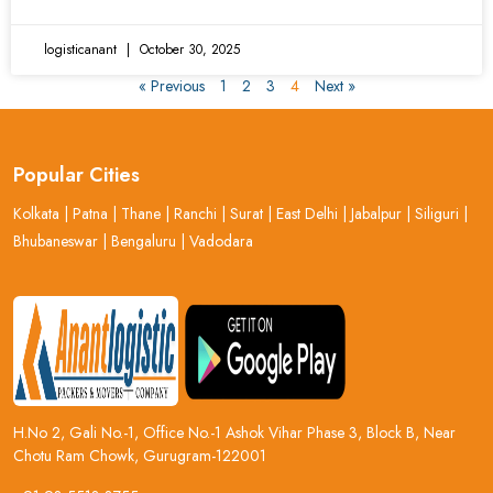
logisticanant
October 30, 2025
« Previous
1
2
3
4
Next »
Popular Cities
Kolkata
|
Patna
|
Thane
|
Ranchi
|
Surat
|
East Delhi
|
Jabalpur
|
Siliguri
|
Bhubaneswar
|
Bengaluru
|
Vadodara
H.No 2, Gali No.-1, Office No.-1 Ashok Vihar Phase 3, Block B, Near
Chotu Ram Chowk, Gurugram-122001