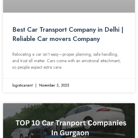
Best Car Transport Company in Delhi |
Reliable Car movers Company
Relocating a car isn’t easy—proper planning, safe handling,
and trust all matter. Cars come with an emotional attachment,
so people expect extra care.
logisticanant
November 3, 2025