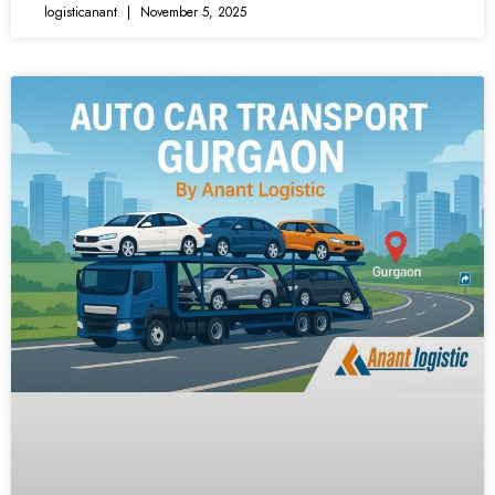
logisticanant
November 5, 2025