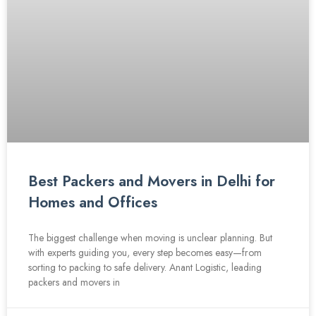
Best Packers and Movers in Delhi for
Homes and Offices
The biggest challenge when moving is unclear planning. But
with experts guiding you, every step becomes easy—from
sorting to packing to safe delivery. Anant Logistic, leading
packers and movers in