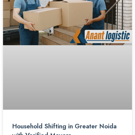
Household Shifting in Greater Noida