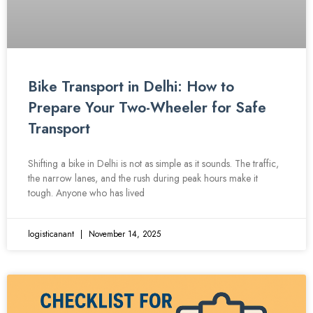
Bike Transport in Delhi: How to
Prepare Your Two-Wheeler for Safe
Transport
Shifting a bike in Delhi is not as simple as it sounds. The traffic,
the narrow lanes, and the rush during peak hours make it
tough. Anyone who has lived
logisticanant
November 14, 2025