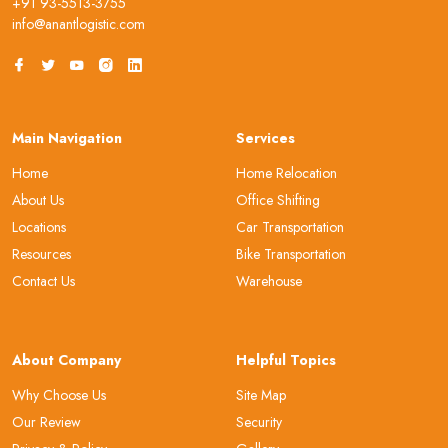
+91 93-5513-3755
info@anantlogistic.com
Main Navigation
Services
Home
Home Relocation
About Us
Office Shifting
Locations
Car Transportation
Resources
Bike Transportation
Contact Us
Warehouse
About Company
Helpful Topics
Why Choose Us
Site Map
Our Review
Security