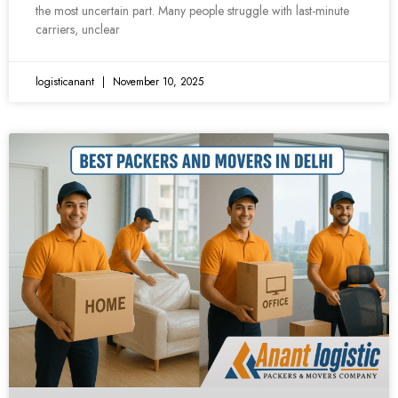
the most uncertain part. Many people struggle with last-minute
carriers, unclear
logisticanant
November 10, 2025