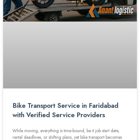
Bike Transport Service in Faridabad
with Verified Service Providers
While moving, everything is time-bound, be it job start date,
rental deadlines, or shifting plans, yet bike transport becomes