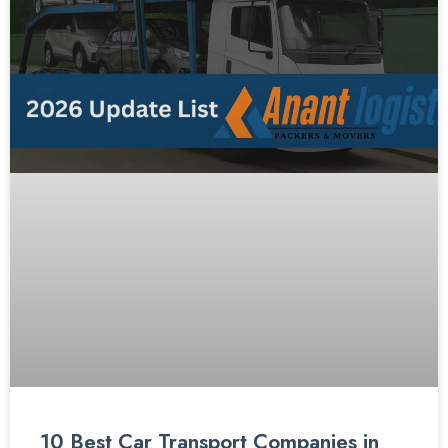
10 Best Car Transport Companies in