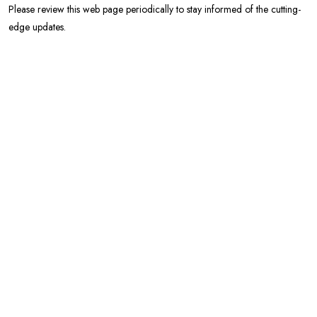
Please review this web page periodically to stay informed of the cutting-
edge updates.