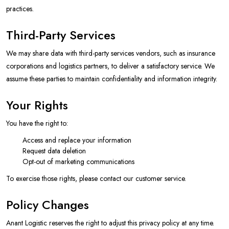
practices.
Third-Party Services
We may share data with third-party services vendors, such as insurance
corporations and logistics partners, to deliver a satisfactory service. We
assume these parties to maintain confidentiality and information integrity.
Your Rights
You have the right to:
Access and replace your information
Request data deletion
Opt-out of marketing communications
To exercise those rights, please contact our customer service.
Policy Changes
Anant Logistic reserves the right to adjust this privacy policy at any time.