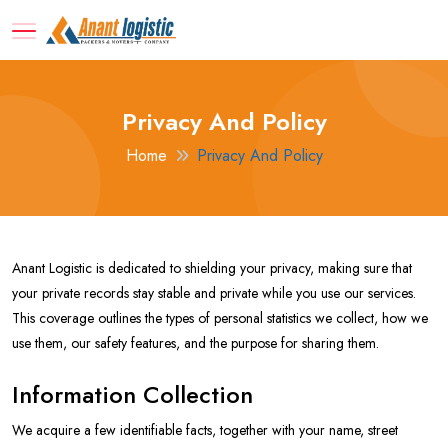
Privacy And Policy
Home
Privacy And Policy
Anant Logistic is dedicated to shielding your privacy, making sure that
your private records stay stable and private while you use our services.
This coverage outlines the types of personal statistics we collect, how we
use them, our safety features, and the purpose for sharing them.
Information Collection
We acquire a few identifiable facts, together with your name, street