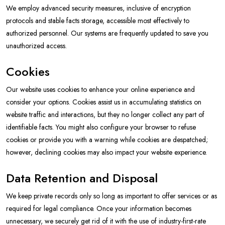
We employ advanced security measures, inclusive of encryption
protocols and stable facts storage, accessible most effectively to
authorized personnel. Our systems are frequently updated to save you
unauthorized access.
Cookies
Our website uses cookies to enhance your online experience and
consider your options. Cookies assist us in accumulating statistics on
website traffic and interactions, but they no longer collect any part of
identifiable facts. You might also configure your browser to refuse
cookies or provide you with a warning while cookies are despatched;
however, declining cookies may also impact your website experience.
Data Retention and Disposal
We keep private records only so long as important to offer services or as
required for legal compliance. Once your information becomes
unnecessary, we securely get rid of it with the use of industry-first-rate