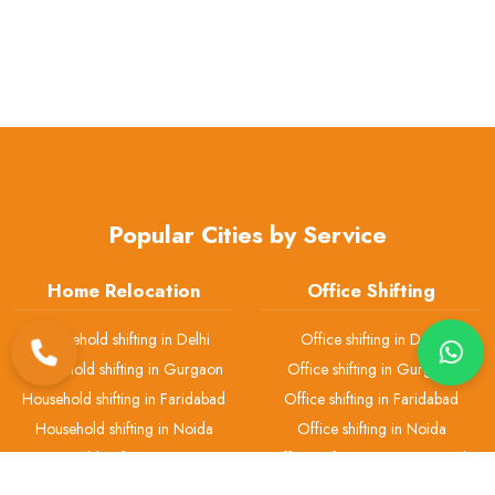
Popular Cities by Service
Home Relocation
Office Shifting
Household shifting in Delhi
Office shifting in Delhi
Household shifting in Gurgaon
Office shifting in Gurgaon
Household shifting in Faridabad
Office shifting in Faridabad
Household shifting in Noida
Office shifting in Noida
Household shifting in Greater
Office shifting in Greater Noida
Noida
Office shifting in Ghaziabad