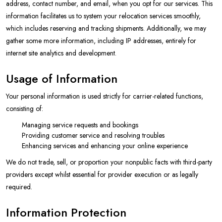
address, contact number, and email, when you opt for our services. This
information facilitates us to system your relocation services smoothly,
which includes reserving and tracking shipments. Additionally, we may
gather some more information, including IP addresses, entirely for
internet site analytics and development.
Usage of Information
Your personal information is used strictly for carrier-related functions,
consisting of:
Managing service requests and bookings
Providing customer service and resolving troubles
Enhancing services and enhancing your online experience
We do not trade, sell, or proportion your nonpublic facts with third-party
providers except whilst essential for provider execution or as legally
required.
Information Protection