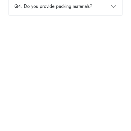
Q4. Do you provide packing materials?