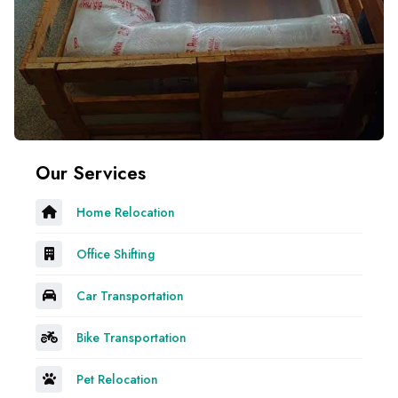
Our Services
Home Relocation
Office Shifting
Car Transportation
Bike Transportation
Pet Relocation