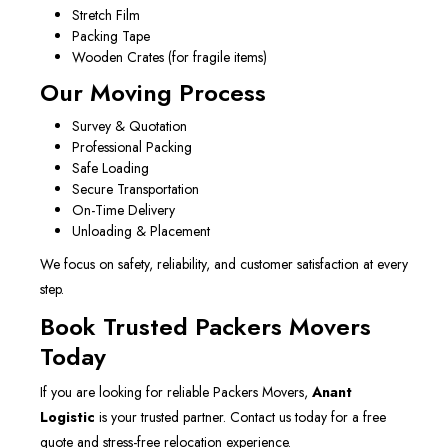
Stretch Film
Packing Tape
Wooden Crates (for fragile items)
Our Moving Process
Survey & Quotation
Professional Packing
Safe Loading
Secure Transportation
On-Time Delivery
Unloading & Placement
We focus on safety, reliability, and customer satisfaction at every
step.
Book Trusted Packers Movers
Today
If you are looking for reliable Packers Movers,
Anant
Logistic
is your trusted partner. Contact us today for a free
quote and stress-free relocation experience.