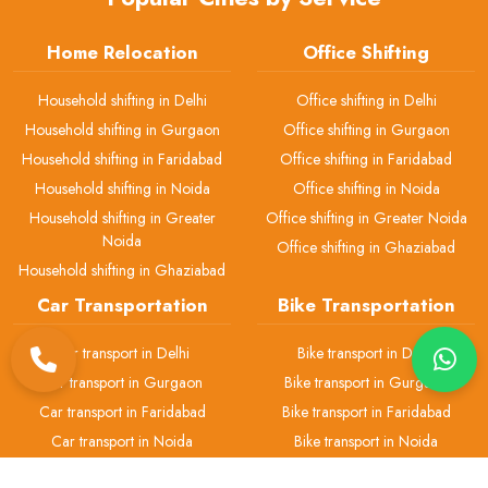
Home Relocation
Office Shifting
Household shifting in Delhi
Office shifting in Delhi
Household shifting in Gurgaon
Office shifting in Gurgaon
Household shifting in Faridabad
Office shifting in Faridabad
Household shifting in Noida
Office shifting in Noida
Household shifting in Greater
Office shifting in Greater Noida
Noida
Office shifting in Ghaziabad
Household shifting in Ghaziabad
Car Transportation
Bike Transportation
Car transport in Delhi
Bike transport in Delhi
Car transport in Gurgaon
Bike transport in Gurgaon
Car transport in Faridabad
Bike transport in Faridabad
Car transport in Noida
Bike transport in Noida
Car transport in Greater Noida
Bike transport in Greater Noida