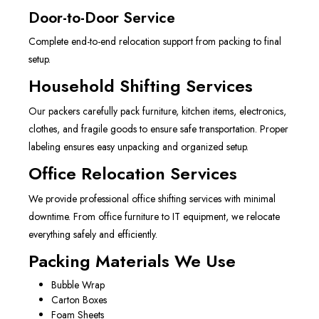
Door-to-Door Service
Complete end-to-end relocation support from packing to final
setup.
Household Shifting Services
Our packers carefully pack furniture, kitchen items, electronics,
clothes, and fragile goods to ensure safe transportation. Proper
labeling ensures easy unpacking and organized setup.
Office Relocation Services
We provide professional office shifting services with minimal
downtime. From office furniture to IT equipment, we relocate
everything safely and efficiently.
Packing Materials We Use
Bubble Wrap
Carton Boxes
Foam Sheets