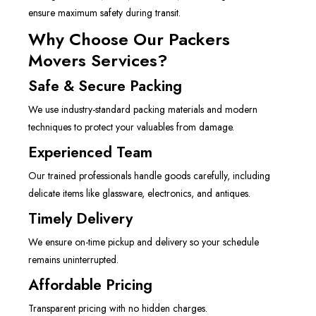
ensure maximum safety during transit.
Why Choose Our Packers
Movers Services?
Safe & Secure Packing
We use industry-standard packing materials and modern
techniques to protect your valuables from damage.
Experienced Team
Our trained professionals handle goods carefully, including
delicate items like glassware, electronics, and antiques.
Timely Delivery
We ensure on-time pickup and delivery so your schedule
remains uninterrupted.
Affordable Pricing
Transparent pricing with no hidden charges.