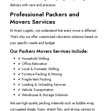
delivery with care and precision.
Professional Packers and
Movers Services
At Anant Logistic, we understand that every move is different.
That’s why we offer customized relocation solutions based on
your specific needs and budget.
Our Packers Movers Services Include:
✔ Household Shifting
✔ Office Relocation
✔ Local & Domestic Shifting
✔ Furniture Packing & Moving
✔ Fragile Item Packing
✔ Loading & Unloading Services
✔ Vehicle Transportation
✔ Warehouse & Storage Solutions
We use high-quality packing materials such as bubble wrap,
corrugated sheets, foam, stretch film, and strong cartons to