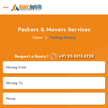
Packers & Movers Services
Home
Packing Moving
Request a Query !
+91 93-5513-3755