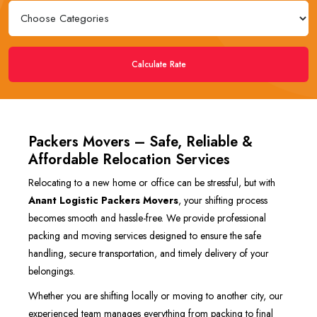
Calculate Rate
Packers Movers – Safe, Reliable &
Affordable Relocation Services
Relocating to a new home or office can be stressful, but with
Anant Logistic Packers Movers
, your shifting process
becomes smooth and hassle-free. We provide professional
packing and moving services designed to ensure the safe
handling, secure transportation, and timely delivery of your
belongings.
Whether you are shifting locally or moving to another city, our
experienced team manages everything from packing to final