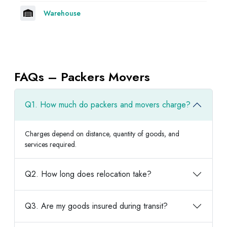
Warehouse
FAQs – Packers Movers
Q1. How much do packers and movers charge?
Charges depend on distance, quantity of goods, and
services required.
Q2. How long does relocation take?
Q3. Are my goods insured during transit?