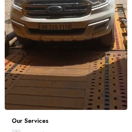
Our Services