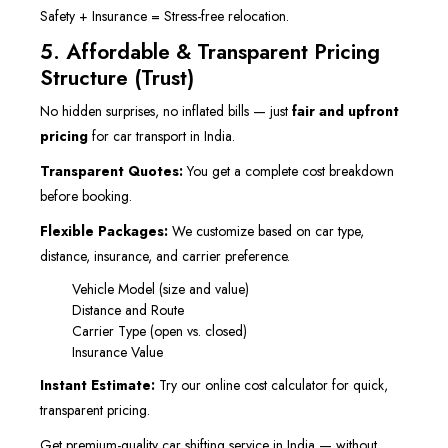
Safety + Insurance = Stress-free relocation.
5. Affordable & Transparent Pricing
Structure (Trust)
No hidden surprises, no inflated bills — just
fair and upfront
pricing
for car transport in India.
Transparent Quotes:
You get a complete cost breakdown
before booking.
Flexible Packages:
We customize based on car type,
distance, insurance, and carrier preference.
Vehicle Model (size and value)
Distance and Route
Carrier Type (open vs. closed)
Insurance Value
Instant Estimate:
Try our online cost calculator for quick,
transparent pricing.
Get premium-quality car shifting service in India — without