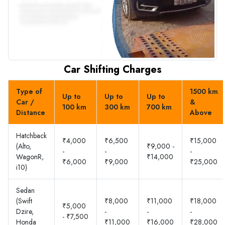
Car Shifting Charges
Type of
1500 km
Up to
Up to
Up to
Car /
&
100 km
300 km
700 km
Distance
Above
Hatchback
₹4,000
₹6,500
₹15,000
(Alto,
₹9,000 -
-
-
-
WagonR,
₹14,000
₹6,000
₹9,000
₹25,000
i10)
Sedan
(Swift
₹8,000
₹11,000
₹18,000
₹5,000
Dzire,
-
-
-
- ₹7,500
Honda
₹11,000
₹16,000
₹28,000