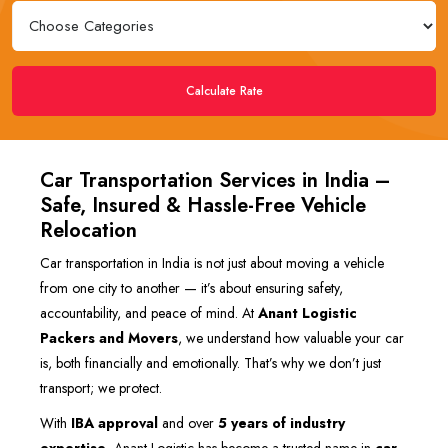
Calculate Rate
Car Transportation Services in India –
Safe, Insured & Hassle-Free Vehicle
Relocation
Car transportation in India is not just about moving a vehicle
from one city to another — it’s about ensuring safety,
accountability, and peace of mind. At
Anant Logistic
Packers and Movers
, we understand how valuable your car
is, both financially and emotionally. That’s why we don’t just
transport; we protect.
With
IBA approval
and over
5 years of industry