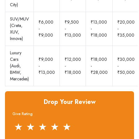
City)
SUV/MUV
₹6,000
₹9,500
₹13,000
₹20,000
(Creta,
-
-
-
-
XUV,
₹9,000
₹13,000
₹18,000
₹35,000
Innova)
Luxury
Cars
₹9,000
₹12,000
₹18,000
₹30,000
(Audi,
-
-
-
-
BMW,
₹13,000
₹18,000
₹28,000
₹50,000
Mercedes)
Drop Your Review
Give Rating
★
★
★
★
★