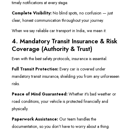
timely notifications at every stage.
Complete Visibility:
No blind spots, no confusion — just
clear, honest communication throughout your journey.
When we say reliable car transport in India, we mean it.
4. Mandatory Transit Insurance & Risk
Coverage (Authority & Trust)
Even with the best safety protocols, insurance is essential.
Full Transit Protection:
Every car is covered under
mandatory transit insurance, shielding you from any unforeseen
risks.
Peace of Mind Guaranteed:
Whether it’s bad weather or
road conditions, your vehicle is protected financially and
physically.
Paperwork Assistance:
Our team handles the
documentation, so you don’t have to worry about a thing.