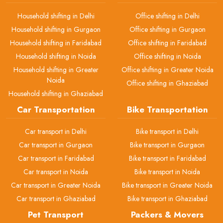
Household shifting in Delhi
Office shifting in Delhi
Household shifting in Gurgaon
Office shifting in Gurgaon
Household shifting in Faridabad
Office shifting in Faridabad
Household shifting in Noida
Office shifting in Noida
Household shifting in Greater
Office shifting in Greater Noida
Noida
Office shifting in Ghaziabad
Household shifting in Ghaziabad
Car Transportation
Bike Transportation
Car transport in Delhi
Bike transport in Delhi
Car transport in Gurgaon
Bike transport in Gurgaon
Car transport in Faridabad
Bike transport in Faridabad
Car transport in Noida
Bike transport in Noida
Car transport in Greater Noida
Bike transport in Greater Noida
Car transport in Ghaziabad
Bike transport in Ghaziabad
Pet Transport
Packers & Movers