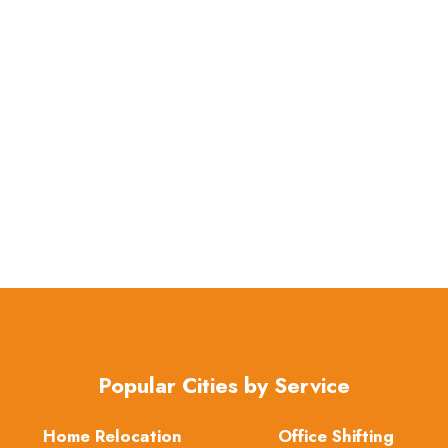
Popular Cities by Service
Home Relocation
Office Shifting