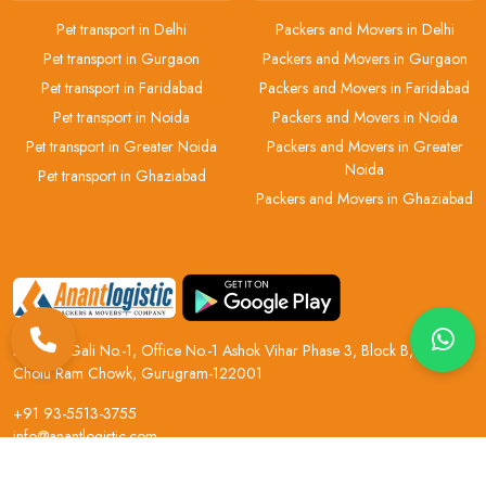
Pet transport in Delhi
Packers and Movers in Delhi
Pet transport in Gurgaon
Packers and Movers in Gurgaon
Pet transport in Faridabad
Packers and Movers in Faridabad
Pet transport in Noida
Packers and Movers in Noida
Pet transport in Greater Noida
Packers and Movers in Greater
Noida
Pet transport in Ghaziabad
Packers and Movers in Ghaziabad
H.No 2, Gali No.-1, Office No.-1 Ashok Vihar Phase 3, Block B, Near
Chotu Ram Chowk, Gurugram-122001
+91 93-5513-3755
info@anantlogistic.com