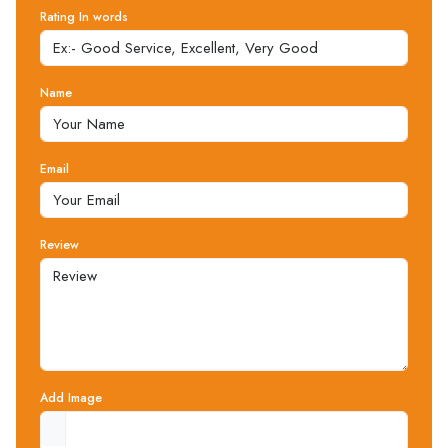
Rating In words
Name
Email
Review
Add Image