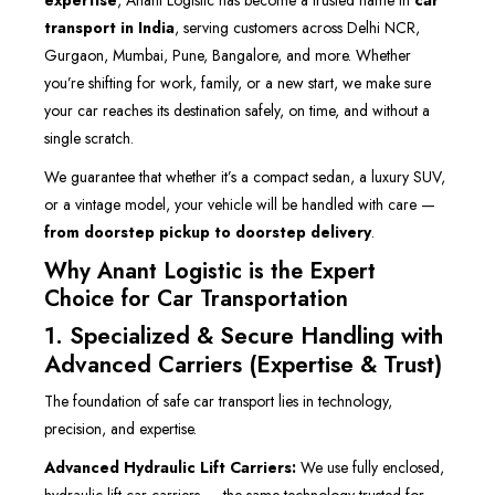
expertise
, Anant Logistic has become a trusted name in
car
transport in India
, serving customers across Delhi NCR,
Gurgaon, Mumbai, Pune, Bangalore, and more. Whether
you’re shifting for work, family, or a new start, we make sure
your car reaches its destination safely, on time, and without a
single scratch.
We guarantee that whether it’s a compact sedan, a luxury SUV,
or a vintage model, your vehicle will be handled with care —
from doorstep pickup to doorstep delivery
.
Why Anant Logistic is the Expert
Choice for Car Transportation
1. Specialized & Secure Handling with
Advanced Carriers (Expertise & Trust)
The foundation of safe car transport lies in technology,
precision, and expertise.
Advanced Hydraulic Lift Carriers:
We use fully enclosed,