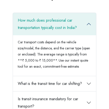
How much does professional car
transportation typically cost in India?
Car transport costs depend on the vehicle
size/model, the distance, and the carrier type (open
or enclosed). The average range is typically from
**₹ 5,000 to ₹ 15,000**. Use our instant quote
tool for an exact, commitment-free estimate.
What is the transit time for car shifting?
Is transit insurance mandatory for car
transport?