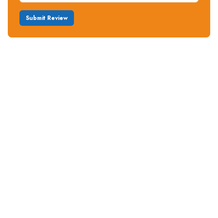
Submit Review