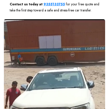
Contact us today at
9355133755
for your free quote and
take the first step toward a safe and stress-free car transfer.