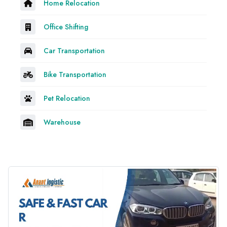
Home Relocation
Office Shifting
Car Transportation
Bike Transportation
Pet Relocation
Warehouse