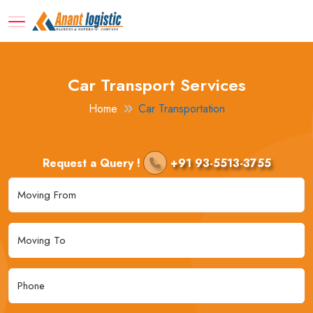
Car Transport Services
Home
Car Transportation
Request a Query !
+91 93-5513-3755