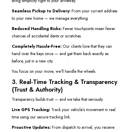
bring simplicity right to your driveway.
Seamless Pickup to Delivery:
From your current address
to your new home — we manage everything.
Reduced Handling Risks:
Fewer touchpoints mean fewer
chances of accidental dents or scratches.
Completely Hassle-Free:
Our clients love that they can
hand over the keys once — and get them back exactly as
before, just in a new city.
You focus on your move; we’ll handle the wheels.
3. Real-Time Tracking & Transparency
(Trust & Authority)
Transparency builds trust — and we take that seriously.
Live GPS Tracking:
Track your vehicle’s movement in real
time using our secure tracking link.
Proactive Updates:
From dispatch to arrival, you receive