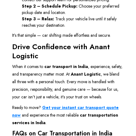
Step 2 – Schedule Pickup:
Choose your preferred
pickup date and location.
Step 3 – Relax:
Track your vehicle live until it safely
reaches your destination.
It’s that simple — car shifting made effortless and secure.
Drive Confidence with Anant
Logistic
When it comes to
car transport in India
, experience, safety,
and transparency matter most. At
Anant Logistic
, we blend
all three with a personal touch. Every move is handled with
precision, responsibility, and genuine care — because for us,
your car isn’t just a vehicle; it’s your trust on wheels.
Ready to move?
Get your instant car transport quote
now
and experience the most reliable
car transportation
services in India
.
FAQs on Car Transportation in India