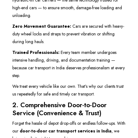
hydraulic-lift car carriers — the same technology trusted for
high-end cars — to ensure smooth, damage-free loading and
unloading.
Zero Movement Guarantee:
Cars are secured with heavy-
duty wheel locks and straps to prevent vibration or shifting
during long hauls.
Trained Professionals:
Every team member undergoes
intensive handling, driving, and documentation training —
because car transport in India deserves professionalism at every
step.
We treat every vehicle like our own. That’s why our clients trust
us repeatedly for safe and timely car transport.
2. Comprehensive Door-to-Door
Service (Convenience & Trust)
Forget the hassle of depot drop-offs or endless follow-ups. With
our
door-to-door car transport services in India
, we