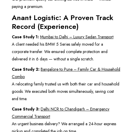
paying a premium.
Anant Logistic: A Proven Track
Record (Experience)
Case Study 1:
Mumbai to Delhi – Luxury Sedan Transport
A client needed his BMW 5 Series safely moved for a
corporate transfer. We ensured complete protection and
delivered it in 6 days — without a single scratch.
Case Study 2:
Bangalore to Pune – Family Car & Household
Combo
A relocating family trusted us with both their car and household
goods. We executed both moves simultaneously, saving cost
and time.
Case Study 3:
Delhi NCR to Chandigarh – Emergency
Commercial Transport
An urgent business delivery? We arranged a 24-hour express
pickup and completed the job on time.