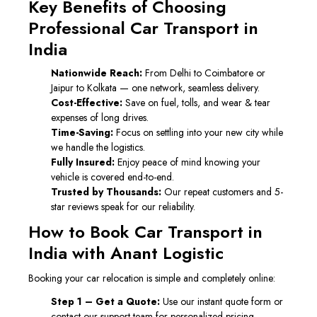
Key Benefits of Choosing
Professional Car Transport in
India
Nationwide Reach:
From Delhi to Coimbatore or
Jaipur to Kolkata — one network, seamless delivery.
Cost-Effective:
Save on fuel, tolls, and wear & tear
expenses of long drives.
Time-Saving:
Focus on settling into your new city while
we handle the logistics.
Fully Insured:
Enjoy peace of mind knowing your
vehicle is covered end-to-end.
Trusted by Thousands:
Our repeat customers and 5-
star reviews speak for our reliability.
How to Book Car Transport in
India with Anant Logistic
Booking your car relocation is simple and completely online:
Step 1 – Get a Quote:
Use our instant quote form or
contact our support team for personalized pricing.