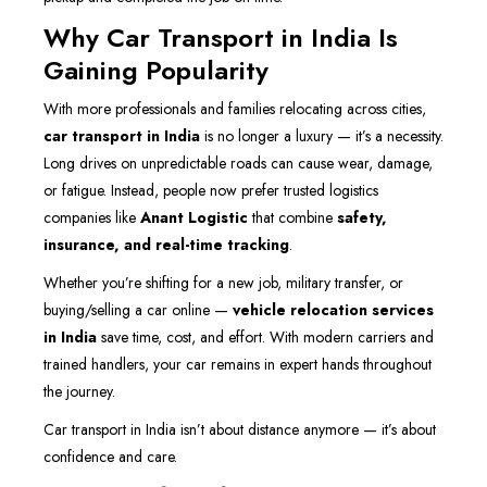
Why Car Transport in India Is
Gaining Popularity
With more professionals and families relocating across cities,
car transport in India
is no longer a luxury — it’s a necessity.
Long drives on unpredictable roads can cause wear, damage,
or fatigue. Instead, people now prefer trusted logistics
companies like
Anant Logistic
that combine
safety,
insurance, and real-time tracking
.
Whether you’re shifting for a new job, military transfer, or
buying/selling a car online —
vehicle relocation services
in India
save time, cost, and effort. With modern carriers and
trained handlers, your car remains in expert hands throughout
the journey.
Car transport in India isn’t about distance anymore — it’s about
confidence and care.