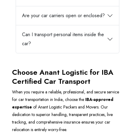
Are your car carriers open or enclosed?
Can I transport personal items inside the
car?
Choose Anant Logistic for IBA
Certified Car Transport
When you require a reliable, professional, and secure service
for car transportation in India, choose the
IBA-approved
expertise
of Anant Logistic Packers and Movers. Our
dedication to superior handling, transparent practices, live
tracking, and comprehensive insurance ensures your car
relocation is entirely worry-free.