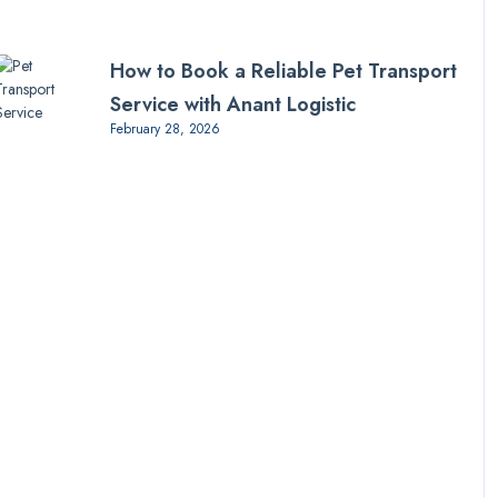
How to Book a Reliable Pet Transport
Service with Anant Logistic
February 28, 2026