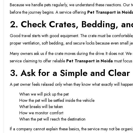
Because we handle pets regularly, we understand these reactions. Our tea
before the journey begins. A service offering
Pet Transport in Noid
2. Check Crates, Bedding, an
Good travel starts with good equipment. The crate must be comfortable,
proper ventilation, soft bedding, and secure locks because even small je
Many owners ask us if the crate moves during the drive. It does not. We sec
service claiming to offer reliable
Pet Transport in Noida
must focus 
3. Ask for a Simple and Clear 
A pet owner feels relaxed only when they know what exactly will happen.
When we will pick up the pet
How the pet will be settled inside the vehicle
What breaks will be taken
How we monitor comfort
When the pet will reach the destination
If a company cannot explain these basics, the service may not be org