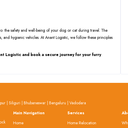
to the safety and well-being of your dog or cat during travel. The
s, and hygienic vehicles. At Anant Logistic, we follow these principles
nt Logistic and book a secure journey for your furry
lpur
|
Siliguri
|
Bhubaneswar
|
Bengaluru
|
Vadodara
Main Navigation
Services
Ab
lock
Home
Home Relocation
Why