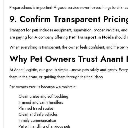
Preparedness is important. A good service never leaves things to chance
9. Confirm Transparent Pricin
Transport for pets includes equipment, supervision, proper vehicles, an
are paying for. A company offering
Pet Transport in Noida
should n
When everything is transparent, the owner feels confident, and the pet re
Why Pet Owners Trust Anant L
At Anant Logistic, our goal is simple—move pets safely and gently. Every s
them in the crate, or guiding them through the final drop.
Pet owners trust us because we maintain:
Clean crates and soft bedding
Trained and calm handlers
Planned travel routes
Clean and safe vehicles
Timely communication
Patient handling of anxious pets