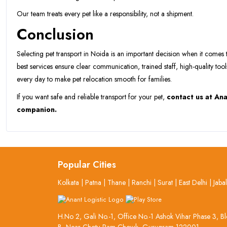
Our team treats every pet like a responsibility, not a shipment.
Conclusion
Selecting pet transport in Noida is an important decision when it comes 
best services ensure clear communication, trained staff, high-quality tool
every day to make pet relocation smooth for families.
If you want safe and reliable transport for your pet,
contact us at Ana
companion.
Popular Cities
Kolkata
|
Patna
|
Thane
|
Ranchi
|
Surat
|
East Delhi
|
Jaba
H.No 2, Gali No.-1, Office No.-1 Ashok Vihar Phase 3, B