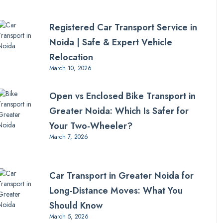
Registered Car Transport Service in
Noida | Safe & Expert Vehicle
Relocation
March 10, 2026
Open vs Enclosed Bike Transport in
Greater Noida: Which Is Safer for
Your Two-Wheeler?
March 7, 2026
Car Transport in Greater Noida for
Long-Distance Moves: What You
Should Know
March 5, 2026