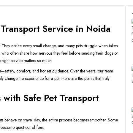
 Transport Service in Noida
k. They notice every small change, and many pets struggle when taken
rs who often share how nervous they feel before sending their dogs or
e right service matters so much.
gs—safety, comfort, and honest guidance. Over the years, our team
y change the experience for a pet. Here are the points that truly
 with Safe Pet Transport
ts behave on travel day, the entire process becomes smoother. Some
 become quiet out of fear.