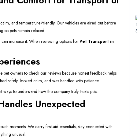
and Comfort for Transport of
 calm, and temperature-friendly. Our vehicles are aired out before
ing so pets remain relaxed.
 can increase it. When reviewing options for
Pet Transport in
periences
e pet owners to check our reviews because honest feedback helps
eached safely, looked calm, and was handled with patience.
est ways to understand how the company truly treats pets.
 Handles Unexpected
 such moments. We carry first-aid essentials, stay connected with
ything unusual.