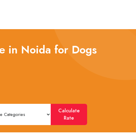
e in Noida for Dogs
Calculate
Rate