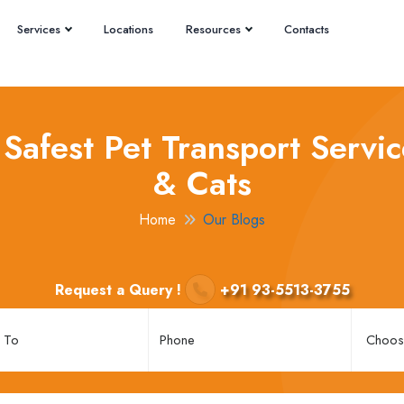
Services
Locations
Resources
Contacts
Safest Pet Transport Servic
& Cats
Home
Our Blogs
Request a Query !
+91 93-5513-3755