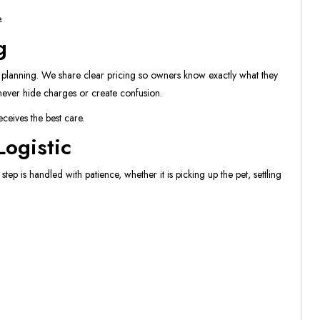
.
g
d planning. We share clear pricing so owners know exactly what they
ever hide charges or create confusion.
ceives the best care.
ogistic
tep is handled with patience, whether it is picking up the pet, settling