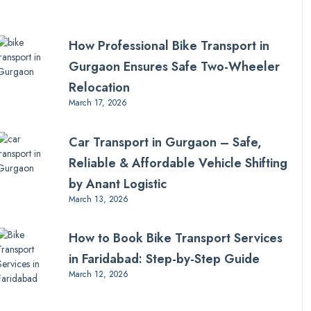
How Professional Bike Transport in
Gurgaon Ensures Safe Two-Wheeler
Relocation
March 17, 2026
Car Transport in Gurgaon – Safe,
Reliable & Affordable Vehicle Shifting
by Anant Logistic
March 13, 2026
How to Book Bike Transport Services
in Faridabad: Step-by-Step Guide
March 12, 2026