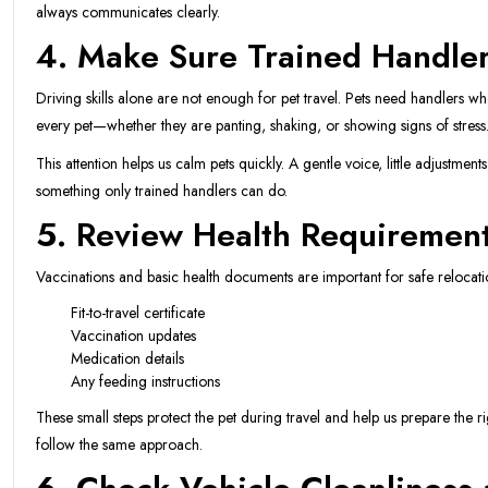
always communicates clearly.
4. Make Sure Trained Handlers
Driving skills alone are not enough for pet travel. Pets need handlers 
every pet—whether they are panting, shaking, or showing signs of stress
This attention helps us calm pets quickly. A gentle voice, little adjustment
something only trained handlers can do.
5. Review Health Requirement
Vaccinations and basic health documents are important for safe relocat
Fit-to-travel certificate
Vaccination updates
Medication details
Any feeding instructions
These small steps protect the pet during travel and help us prepare the 
follow the same approach.