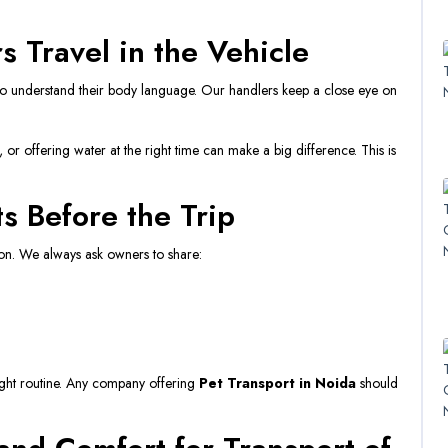
 Travel in the Vehicle
who understand their body language. Our handlers keep a close eye on
.
s, or offering water at the right time can make a big difference. This is
s Before the Trip
ion. We always ask owners to share:
right routine. Any company offering
Pet Transport in Noida
should