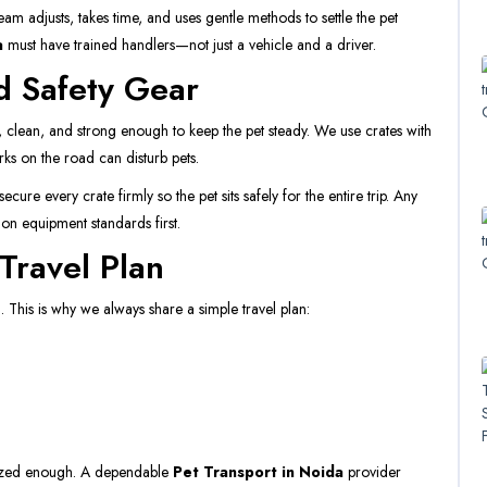
m adjusts, takes time, and uses gentle methods to settle the pet
a
must have trained handlers—not just a vehicle and a driver.
d Safety Gear
 clean, and strong enough to keep the pet steady. We use crates with
rks on the road can disturb pets.
ure every crate firmly so the pet sits safely for the entire trip. Any
on equipment standards first.
Travel Plan
 This is why we always share a simple travel plan:
anized enough. A dependable
Pet Transport in Noida
provider