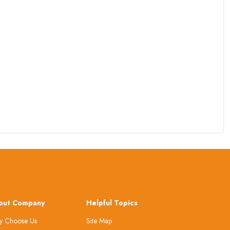
out Company
Helpful Topics
 Choose Us
Site Map