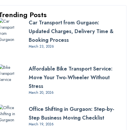
Trending Posts
Car Transport from Gurgaon:
Updated Charges, Delivery Time &
Booking Process
March 23, 2026
Affordable Bike Transport Service:
Move Your Two-Wheeler Without
Stress
March 20, 2026
Office Shifting in Gurgaon: Step-by-
Step Business Moving Checklist
March 19, 2026