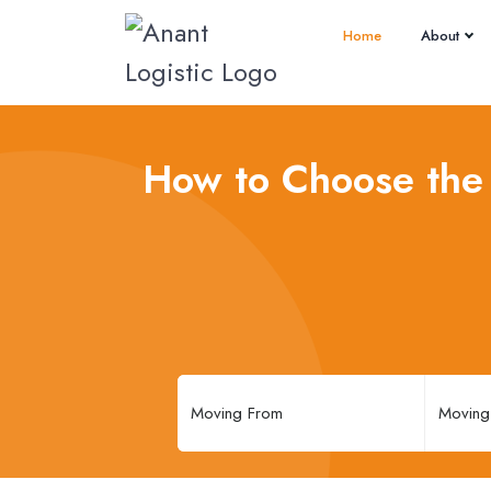
Home
About
How to Choose the 