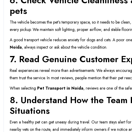
6. Check Vehicle Cleanliness 
pets
The vehicle becomes the pet’s temporary space, so it needs to be clean,
every pickup. We maintain soft lighting, proper airflow, and stable floor
A good transport vehicle reduces anxiety for dogs and cats. A poor one
Noida
, always inspect or ask about the vehicle condition.
7. Read Genuine Customer Ex
Real experiences reveal more than advertisements. We always encourag
them trust the service. In most reviews, people mention that their pet r
When selecting
Pet Transport in Noida
, reviews are one of the saf
8. Understand How the Team
Situations
Even a healthy pet can get uneasy during travel. Our team stays alert for
nearby vets on the route, and immediately inform owners if we notice an