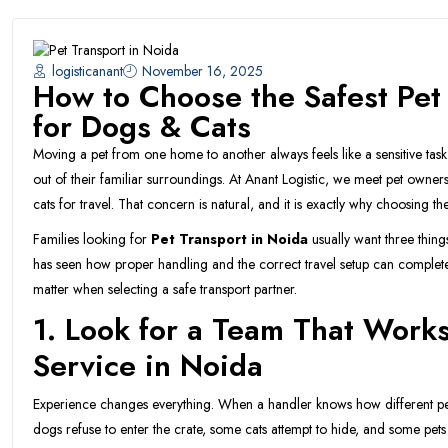
logisticanant
November 16, 2025
How to Choose the Safest Pet
for Dogs & Cats
Moving a pet from one home to another always feels like a sensitive tas
out of their familiar surroundings. At Anant Logistic, we meet pet owne
cats for travel. That concern is natural, and it is exactly why choosing th
Families looking for
Pet Transport in Noida
usually want three thin
has seen how proper handling and the correct travel setup can completel
matter when selecting a safe transport partner.
1. Look for a Team That Works
Service in Noida
Experience changes everything. When a handler knows how different pe
dogs refuse to enter the crate, some cats attempt to hide, and some pets