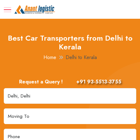
Best Car Transporters from Delhi to
Kerala
Home
Delhi to Kerala
Request a Query !
+91 93-5513-3755