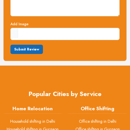
Add Image
Submit Review
Popular Cities by Service
Home Relocation
Office Shifting
Household shifting in Delhi
Office shifting in Delhi
Household shifting in Gurgaon
Office shifting in Gurgaon