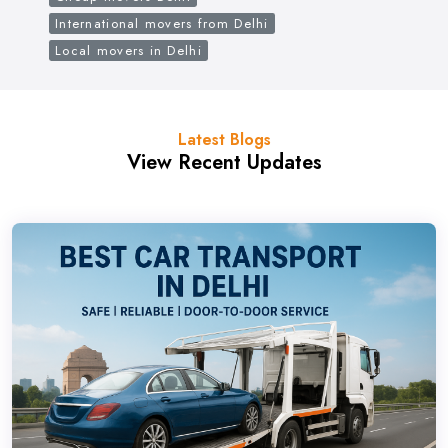
International movers from Delhi
Local movers in Delhi
Latest Blogs
View Recent Updates