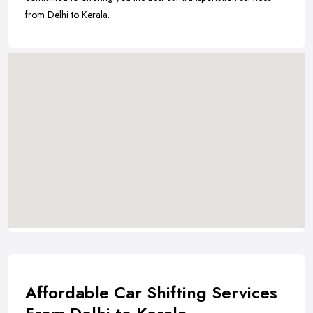
from Delhi to Kerala.
Affordable Car Shifting Services