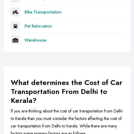
Bike Transportation
Pet Relocation
Warehouse
What determines the Cost of Car
Transportation From Delhi to
Kerala?
If you are thinking about the cost of car transportation from Delhi
to Kerala then you must consider the factors affecting the cost of
car transportation from Delhi to Kerala. While there are many
factors some primary factors are as follows: