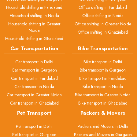
Household shifting in Faridabad
Office shifting in Faridabad
Household shifting in Noida
Office shifting in Noida
Household shifting in Greater
Office shifting in Greater Noida
Noida
Office shifting in Ghaziabad
Household shifting in Ghaziabad
Car Transportation
Bike Transportation
Car transport in Delhi
Bike transport in Delhi
Car transport in Gurgaon
Bike transport in Gurgaon
Car transport in Faridabad
Bike transport in Faridabad
Car transport in Noida
Bike transport in Noida
Car transport in Greater Noida
Bike transport in Greater Noida
Car transport in Ghaziabad
Bike transport in Ghaziabad
Pet Transport
Packers & Movers
Pet transport in Delhi
Packers and Movers in Delhi
Pet transport in Gurgaon
Packers and Movers in Gurgaon