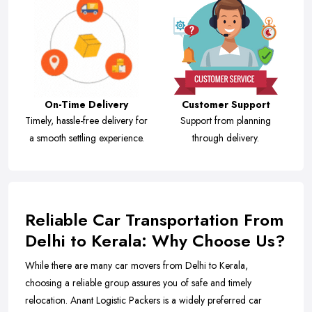
On-Time Delivery
Customer Support
Timely, hassle-free delivery for
Support from planning
a smooth settling experience.
through delivery.
Reliable Car Transportation From
Delhi to Kerala: Why Choose Us?
While there are many car movers from Delhi to Kerala,
choosing a reliable group assures you of safe and timely
relocation. Anant Logistic Packers is a widely preferred car