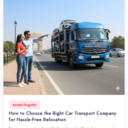
Anant logistic
How to Choose the Right Car Transport Company
for Hassle-Free Relocation