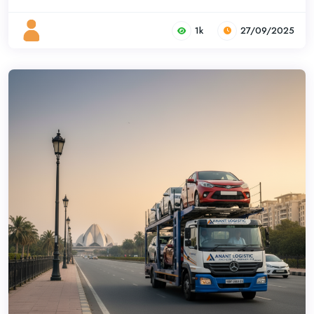
1k
27/09/2025