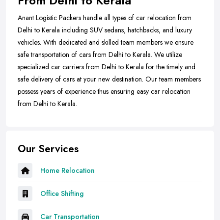
From Delhi to Kerala
Anant Logistic Packers handle all types of car relocation from
Delhi to Kerala including SUV sedans, hatchbacks, and luxury
vehicles. With dedicated and skilled team members we ensure
safe transportation of cars from Delhi to Kerala. We utilize
specialized car carriers from Delhi to Kerala for the timely and
safe delivery of cars at your new destination. Our team members
possess years of experience thus ensuring easy car relocation
from Delhi to Kerala.
Our Services
Home Relocation
Office Shifting
Car Transportation