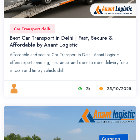
Car Transport delhi
Best Car Transport in Delhi | Fast, Secure &
Affordable by Anant Logistic
Affordable and secure Car Transport in Delhi. Anant Logistic
offers expert handling, insurance, and door-to-door delivery for a
smooth and timely vehicle shift.
2k
25/10/2025