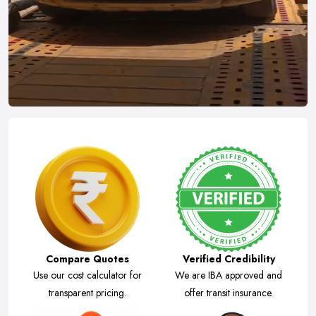
Compare Quotes
Verified Credibility
Use our cost calculator for
We are IBA approved and
transparent pricing.
offer transit insurance.