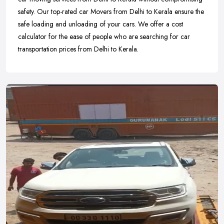
safety. Our top-rated car Movers from Delhi to Kerala ensure the
safe loading and unloading of your cars. We offer a cost
calculator for the ease of people who are searching for car
transportation prices from Delhi to Kerala.