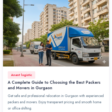
Anant logistic
A Complete Guide to Choosing the Best Packers
and Movers in Gurgaon
Get safe and professional relocation in Gurgaon with experienced
packers and movers. Enjoy transparent pricing and smooth home
or office shifting.