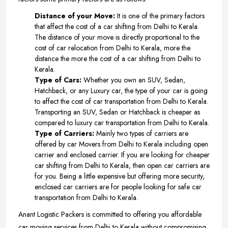
Distance of your Move:
It is one of the primary factors
that affect the cost of a car shifting from Delhi to Kerala.
The distance of your move is directly proportional to the
cost of car relocation from Delhi to Kerala, more the
distance the more the cost of a car shifting from Delhi to
Kerala.
Type of Cars:
Whether you own an SUV, Sedan,
Hatchback, or any Luxury car, the type of your car is going
to affect the cost of car transportation from Delhi to Kerala.
Transporting an SUV, Sedan or Hatchback is cheaper as
compared to luxury car transportation from Delhi to Kerala.
Type of Carriers:
Mainly two types of carriers are
offered by car Movers from Delhi to Kerala including open
carrier and enclosed carrier. If you are looking for cheaper
car shifting from Delhi to Kerala, then open car carriers are
for you. Being a little expensive but offering more security,
enclosed car carriers are for people looking for safe car
transportation from Delhi to Kerala.
Anant Logistic Packers is committed to offering you affordable
car moving services from Delhi to Kerala without compromising