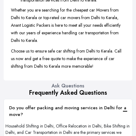
transportation services from Delhi to Kerala.
Whether you are searching for the cheapest car Movers from
Delhi to Kerala or top-rated car movers from Delhi to Kerala,
Anant Logistic Packers is here to meet all your needs efficiently
with our years of experience handling car transportation from
Delhi to Kerala.
Choose us to ensure safe car shifting from Delhi to Kerala. Call
us now and get a free quote to make the experience of car
shifting from Delhi to Kerala more memorable!
Ask Questions
Frequently Asked Questions
Do you offer packing and moving services in Delhi for a
move?
Household Shifting in Delhi, Office Relocation in Delhi, Bike Shifting in
Delhi, and Car Transportation in Delhi are the primary services we