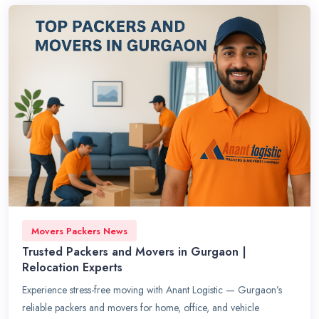
Movers Packers News
Trusted Packers and Movers in Gurgaon |
Relocation Experts
Experience stress-free moving with Anant Logistic — Gurgaon’s
reliable packers and movers for home, office, and vehicle