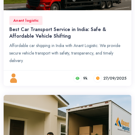
Anant logistic
Best Car Transport Service in India: Safe &
Affordable Vehicle Shifting
Affordable car shipping in India with Anant Logistic. We provide
secure vehicle transport with safety, transparency, and timely
delivery.
9k
27/09/2025