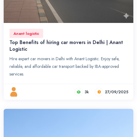
Anant logistic
Top Benefits of hiring car movers in Delhi | Anant
Logistic
Hire expert car movers in Delhi with Anant Logistic. Enjoy safe,
reliable, and affordable car transport backed by IBA-approved
services.
3k
27/09/2025