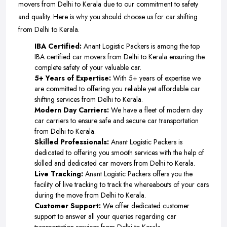
movers from Delhi to Kerala due to our commitment to safety
and quality. Here is why you should choose us for car shifting
from Delhi to Kerala.
IBA Certified:
Anant Logistic Packers is among the top
IBA certified car movers from Delhi to Kerala ensuring the
complete safety of your valuable car.
5+ Years of Expertise:
With 5+ years of expertise we
are committed to offering you reliable yet affordable car
shifting services from Delhi to Kerala.
Modern Day Carriers:
We have a fleet of modern day
car carriers to ensure safe and secure car transportation
from Delhi to Kerala.
Skilled Professionals:
Anant Logistic Packers is
dedicated to offering you smooth services with the help of
skilled and dedicated car movers from Delhi to Kerala.
Live Tracking:
Anant Logistic Packers offers you the
facility of live tracking to track the whereabouts of your cars
during the move from Delhi to Kerala.
Customer Support:
We offer dedicated customer
support to answer all your queries regarding car