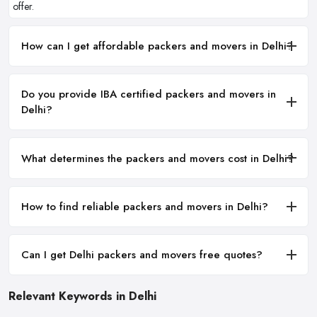
offer.
How can I get affordable packers and movers in Delhi?
Do you provide IBA certified packers and movers in
Delhi?
What determines the packers and movers cost in Delhi?
How to find reliable packers and movers in Delhi?
Can I get Delhi packers and movers free quotes?
Relevant Keywords in Delhi