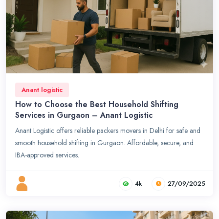
Anant logistic
How to Choose the Best Household Shifting
Services in Gurgaon – Anant Logistic
Anant Logistic offers reliable packers movers in Delhi for safe and
smooth household shifting in Gurgaon. Affordable, secure, and
IBA-approved services.
4k
27/09/2025