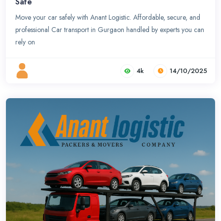
Safe
Move your car safely with Anant Logistic. Affordable, secure, and
professional Car transport in Gurgaon handled by experts you can
rely on
4k
14/10/2025