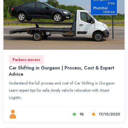
Packers movers
Car Shifting in Gurgaon | Process, Cost & Expert
Advice
Understand the full process and cost of Car Shifting in Gurgaon.
Learn expert tips for safe, timely vehicle relocation with Anant
Logistic.
9k
17/10/2025