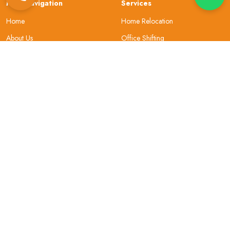
Main Navigation
Services
Home
Home Relocation
About Us
Office Shifting
Locations
Car Transportation
Resources
Bike Transportation
Contact Us
Warehouse
About Company
Helpful Topics
Why Choose Us
Site Map
Our Review
Security
Privacy & Policy
Gallery
Terms and Conditions
Sign In
FAQs