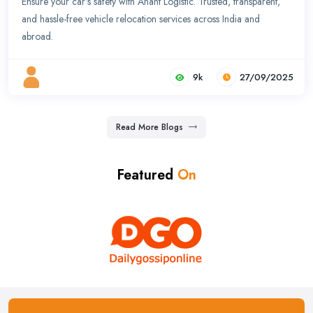
Ensure your car’s safety with Anant Logistic. Trusted, transparent,
and hassle-free vehicle relocation services across India and
abroad.
9k
27/09/2025
Read More Blogs
Featured
On