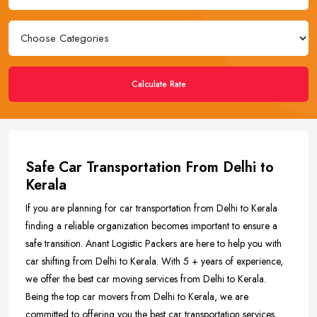
Calculate Rate
Safe Car Transportation From Delhi to
Kerala
If you are planning for car transportation from Delhi to Kerala
finding a reliable organization becomes important to ensure a
safe transition. Anant Logistic Packers are here to help you with
car shifting from Delhi to Kerala. With 5 + years of experience,
we offer the best car moving services from Delhi to Kerala.
Being the top car movers from Delhi to Kerala, we are
committed to offering you the best car transportation services