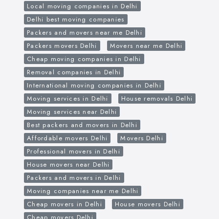
Local moving companies in Delhi
Delhi best moving companies
Packers and movers near me Delhi
Packers movers Delhi
Movers near me Delhi
Cheap moving companies in Delhi
Removal companies in Delhi
International moving companies in Delhi
Moving services in Delhi
House removals Delhi
Moving services near Delhi
Best packers and movers in Delhi
Affordable movers Delhi
Movers Delhi
Professional movers in Delhi
House movers near Delhi
Packers and movers in Delhi
Moving companies near me Delhi
Cheap movers in Delhi
House movers Delhi
Cheap movers Delhi