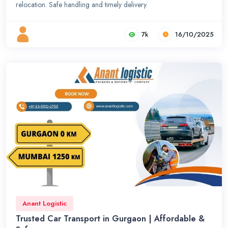
relocation. Safe handling and timely delivery.
7k
16/10/2025
Anant Logistic
Trusted Car Transport in Gurgaon | Affordable &