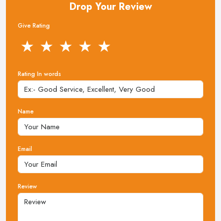
Drop Your Review
Give Rating
★
★
★
★
★
Rating In words
Name
Email
Review