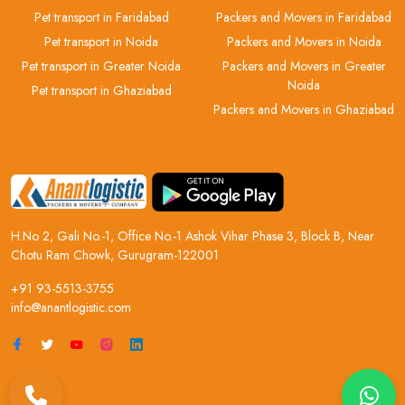
Pet transport in Faridabad
Packers and Movers in Faridabad
Pet transport in Noida
Packers and Movers in Noida
Pet transport in Greater Noida
Packers and Movers in Greater
Noida
Pet transport in Ghaziabad
Packers and Movers in Ghaziabad
H.No 2, Gali No.-1, Office No.-1 Ashok Vihar Phase 3, Block B, Near
Chotu Ram Chowk, Gurugram-122001
+91 93-5513-3755
info@anantlogistic.com