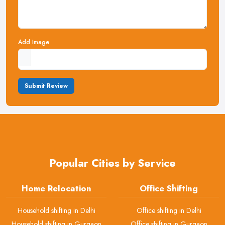
Add Image
Submit Review
Popular Cities by Service
Home Relocation
Office Shifting
Household shifting in Delhi
Office shifting in Delhi
Household shifting in Gurgaon
Office shifting in Gurgaon