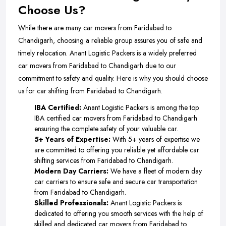
Choose Us?
While there are many car movers from Faridabad to
Chandigarh, choosing a reliable group assures you of safe and
timely relocation. Anant Logistic Packers is a widely preferred
car movers from Faridabad to Chandigarh due to our
commitment to safety and quality. Here is why you should choose
us for car shifting from Faridabad to Chandigarh.
IBA Certified:
Anant Logistic Packers is among the top
IBA certified car movers from Faridabad to Chandigarh
ensuring the complete safety of your valuable car.
5+ Years of Expertise:
With 5+ years of expertise we
are committed to offering you reliable yet affordable car
shifting services from Faridabad to Chandigarh.
Modern Day Carriers:
We have a fleet of modern day
car carriers to ensure safe and secure car transportation
from Faridabad to Chandigarh.
Skilled Professionals:
Anant Logistic Packers is
dedicated to offering you smooth services with the help of
skilled and dedicated car movers from Faridabad to