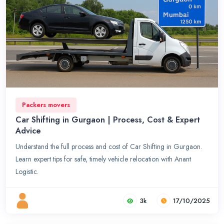
Packers movers
Car Shifting in Gurgaon | Process, Cost & Expert
Advice
Understand the full process and cost of Car Shifting in Gurgaon.
Learn expert tips for safe, timely vehicle relocation with Anant
Logistic.
3k
17/10/2025