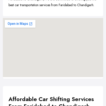
best car transportation services from Faridabad to Chandigarh.
Affordable Car Shifting Services