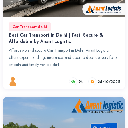
Car Transport delhi
Best Car Transport in Delhi | Fast, Secure &
Affordable by Anant Logistic
Affordable and secure Car Transport in Delhi. Anant Logistic
offers expert handling, insurance, and door-to-door delivery for a
smooth and timely vehicle shift.
9k
25/10/2025