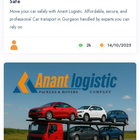
Safe
Move your car safely with Anant Logistic. Affordable, secure, and
professional Car transport in Gurgaon handled by experts you can
rely on
2k
14/10/2025