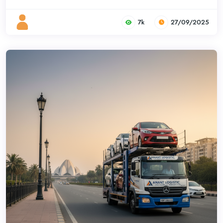
7k
27/09/2025