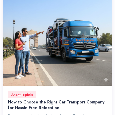
Anant logistic
How to Choose the Right Car Transport Company
for Hassle-Free Relocation