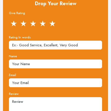
Drop Your Review
Give Rating
★
★
★
★
★
Rating In words
Name
Email
Review