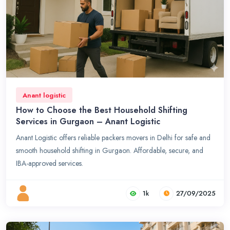
Anant logistic
How to Choose the Best Household Shifting
Services in Gurgaon – Anant Logistic
Anant Logistic offers reliable packers movers in Delhi for safe and
smooth household shifting in Gurgaon. Affordable, secure, and
IBA-approved services.
1k
27/09/2025