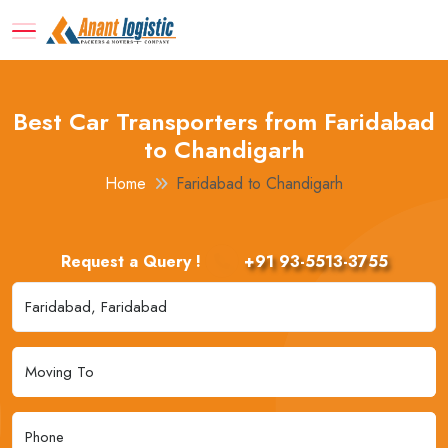
Best Car Transporters from Faridabad
to Chandigarh
Home
Faridabad to Chandigarh
Request a Query !
+91 93-5513-3755