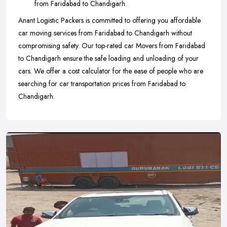
from Faridabad to Chandigarh.
Anant Logistic Packers is committed to offering you affordable
car moving services from Faridabad to Chandigarh without
compromising safety. Our top-rated car Movers from Faridabad
to Chandigarh ensure the safe loading and unloading of your
cars. We offer a cost calculator for the ease of people who are
searching for car transportation prices from Faridabad to
Chandigarh.