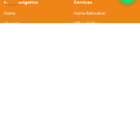
Main Navigation
Services
Home
Home Relocation
About Us
Office Shifting
Locations
Car Transportation
Resources
Bike Transportation
Contact Us
Warehouse
About Company
Helpful Topics
Why Choose Us
Site Map
Our Review
Security
Privacy & Policy
Gallery
Terms and Conditions
Sign In
FAQs