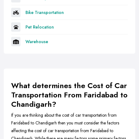
Bike Transportation
Pet Relocation
Warehouse
What determines the Cost of Car
Transportation From Faridabad to
Chandigarh?
If you are thinking about the cost of car transportation from
Faridabad to Chandigarh then you must consider the factors
affecting the cost of car transportation from Faridabad to
Chandigarh. While there are many factors some primary factors