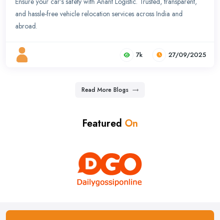
Ensure your car’s safety with Anant Logistic. Trusted, transparent,
and hassle-free vehicle relocation services across India and
abroad.
7k
27/09/2025
Read More Blogs
Featured
On