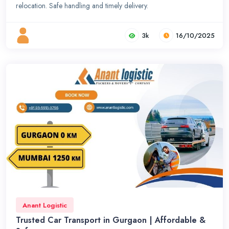
relocation. Safe handling and timely delivery.
3k
16/10/2025
Anant Logistic
Trusted Car Transport in Gurgaon | Affordable &