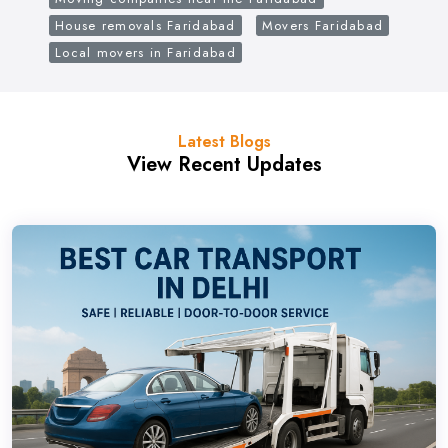
House removals Faridabad
Movers Faridabad
Local movers in Faridabad
Latest Blogs
View Recent Updates