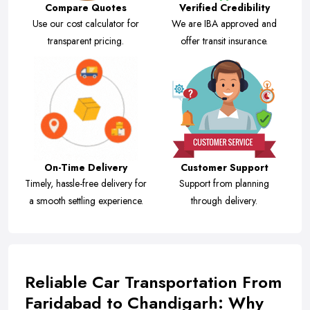
Compare Quotes
Verified Credibility
Use our cost calculator for
We are IBA approved and
transparent pricing.
offer transit insurance.
On-Time Delivery
Customer Support
Timely, hassle-free delivery for
Support from planning
a smooth settling experience.
through delivery.
Reliable Car Transportation From
Faridabad to Chandigarh: Why