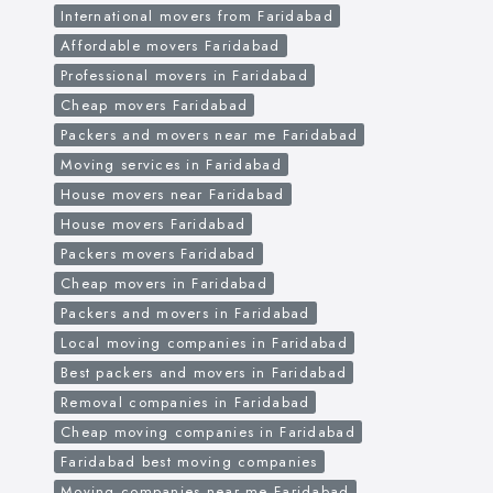
International movers from Faridabad
Affordable movers Faridabad
Professional movers in Faridabad
Cheap movers Faridabad
Packers and movers near me Faridabad
Moving services in Faridabad
House movers near Faridabad
House movers Faridabad
Packers movers Faridabad
Cheap movers in Faridabad
Packers and movers in Faridabad
Local moving companies in Faridabad
Best packers and movers in Faridabad
Removal companies in Faridabad
Cheap moving companies in Faridabad
Faridabad best moving companies
Moving companies near me Faridabad