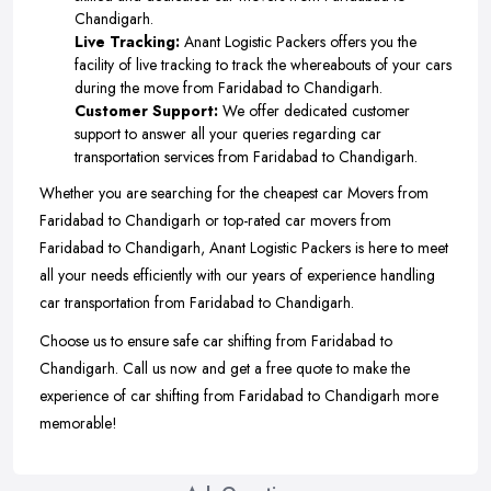
Chandigarh.
Live Tracking:
Anant Logistic Packers offers you the
facility of live tracking to track the whereabouts of your cars
during the move from Faridabad to Chandigarh.
Customer Support:
We offer dedicated customer
support to answer all your queries regarding car
transportation services from Faridabad to Chandigarh.
Whether you are searching for the cheapest car Movers from
Faridabad to Chandigarh or top-rated car movers from
Faridabad to Chandigarh, Anant Logistic Packers is here to meet
all your needs efficiently with our years of experience handling
car transportation from Faridabad to Chandigarh.
Choose us to ensure safe car shifting from Faridabad to
Chandigarh. Call us now and get a free quote to make the
experience of car shifting from Faridabad to Chandigarh more
memorable!