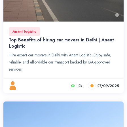
Anant logistic
Top Benefits of hiring car movers in Delhi | Anant
Logistic
Hire expert car movers in Delhi with Anant Logistic. Enjoy safe,
reliable, and affordable car transport backed by IBA-approved
services.
2k
27/09/2025