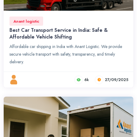
Anant logistic
Best Car Transport Service in India: Safe &
Affordable Vehicle Shifting
Affordable car shipping in India with Anant Logistic. We provide
secure vehicle transport with safety, transparency, and timely
delivery.
6k
27/09/2025