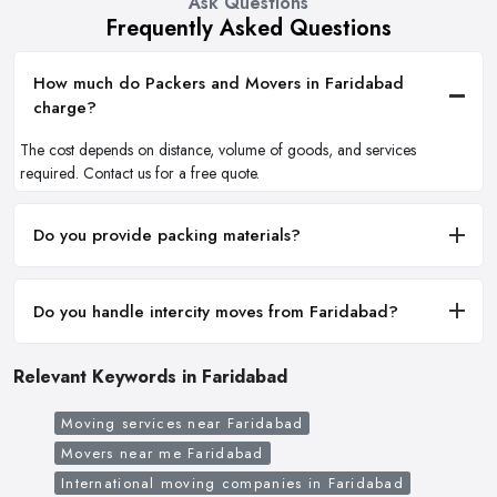
Ask Questions
Frequently Asked Questions
How much do Packers and Movers in Faridabad
charge?
The cost depends on distance, volume of goods, and services
required. Contact us for a free quote.
Do you provide packing materials?
Do you handle intercity moves from Faridabad?
Relevant Keywords in Faridabad
Moving services near Faridabad
Movers near me Faridabad
International moving companies in Faridabad