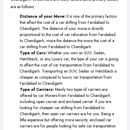
are as follows:
Distance of your Move:
It is one of the primary factors
that affect the cost of a car shifting from Faridabad to
Chandigarh. The distance of your move is directly
proportional to the cost of car relocation from Faridabad
to Chandigarh, more the distance the more the cost of a
car shifting from Faridabad to Chandigarh.
Type of Cars:
Whether you own an SUV, Sedan,
Hatchback, or any Luxury car, the type of your car is going
to affect the cost of car transportation from Faridabad to
Chandigarh. Transporting an SUV, Sedan or Hatchback is
cheaper as compared to luxury car transportation from
Faridabad to Chandigarh.
Type of Carriers:
Mainly two types of carriers are
offered by car Movers from Faridabad to Chandigarh
including open carrier and enclosed carrier. If you are
looking for cheaper car shifting from Faridabad to
Chandigarh, then open car carriers are for you. Being a
little expensive but offering more security, enclosed car
carriers are for people looking for safe car transportation