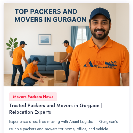
Movers Packers News
Trusted Packers and Movers in Gurgaon |
Relocation Experts
Experience stress-free moving with Anant Logistic — Gurgaon’s
reliable packers and movers for home, office, and vehicle