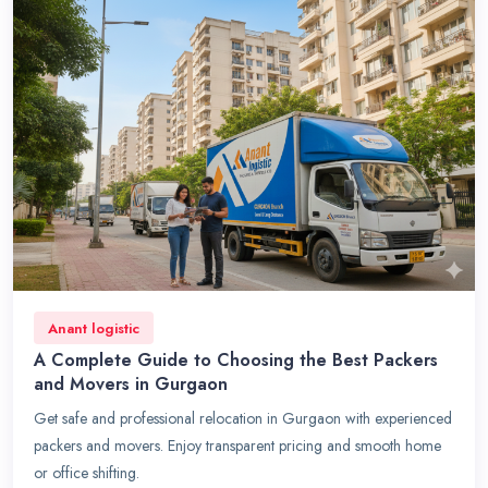
Anant logistic
A Complete Guide to Choosing the Best Packers
and Movers in Gurgaon
Get safe and professional relocation in Gurgaon with experienced
packers and movers. Enjoy transparent pricing and smooth home
or office shifting.