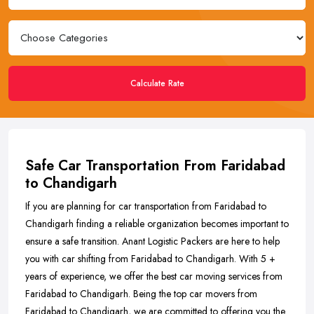
Calculate Rate
Safe Car Transportation From Faridabad
to Chandigarh
If you are planning for car transportation from Faridabad to
Chandigarh finding a reliable organization becomes important to
ensure a safe transition. Anant Logistic Packers are here to help
you with car shifting from Faridabad to Chandigarh. With 5 +
years of experience, we offer the best car moving services from
Faridabad to Chandigarh. Being the top car movers from
Faridabad to Chandigarh, we are committed to offering you the