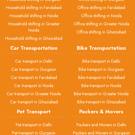
Household shifting in Faridabad
Office shifting in Faridabad
Household shifting in Noida
Office shifting in Noida
Household shifting in Greater
Office shifting in Greater Noida
Noida
Office shifting in Ghaziabad
Household shifting in Ghaziabad
Car Transportation
Bike Transportation
Car transport in Delhi
Bike transport in Delhi
Car transport in Gurgaon
Bike transport in Gurgaon
Car transport in Faridabad
Bike transport in Faridabad
Car transport in Noida
Bike transport in Noida
Car transport in Greater Noida
Bike transport in Greater Noida
Car transport in Ghaziabad
Bike transport in Ghaziabad
Pet Transport
Packers & Movers
Pet transport in Delhi
Packers and Movers in Delhi
Pet transport in Gurgaon
Packers and Movers in Gurgaon