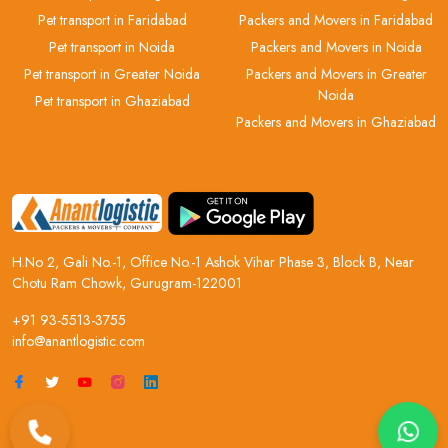
Pet transport in Faridabad
Packers and Movers in Faridabad
Pet transport in Noida
Packers and Movers in Noida
Pet transport in Greater Noida
Packers and Movers in Greater
Noida
Pet transport in Ghaziabad
Packers and Movers in Ghaziabad
H.No 2, Gali No.-1, Office No.-1 Ashok Vihar Phase 3, Block B, Near
Chotu Ram Chowk, Gurugram-122001
+91 93-5513-3755
info@anantlogistic.com