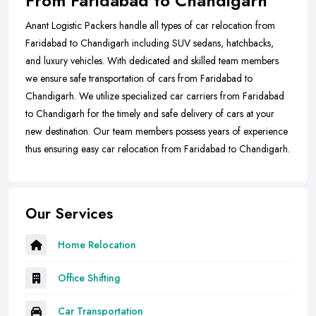
From Faridabad to Chandigarh
Anant Logistic Packers handle all types of car relocation from
Faridabad to Chandigarh including SUV sedans, hatchbacks,
and luxury vehicles. With dedicated and skilled team members
we ensure safe transportation of cars from Faridabad to
Chandigarh. We utilize specialized car carriers from Faridabad
to Chandigarh for the timely and safe delivery of cars at your
new destination. Our team members possess years of experience
thus ensuring easy car relocation from Faridabad to Chandigarh.
Our Services
Home Relocation
Office Shifting
Car Transportation