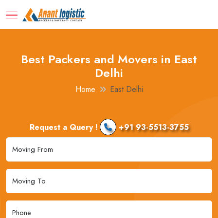
Best Packers and Movers in East
Delhi
Home
East Delhi
Request a Query !
+91 93-5513-3755