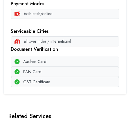
Payment Modes
both cash/online
Serviceable Cities
all over india / international
Document Verification
Aadhar Card
PAN Card
GST Certificate
Related Services