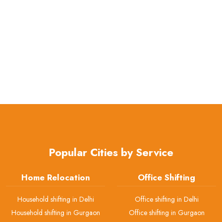
Popular Cities by Service
Home Relocation
Office Shifting
Household shifting in Delhi
Office shifting in Delhi
Household shifting in Gurgaon
Office shifting in Gurgaon