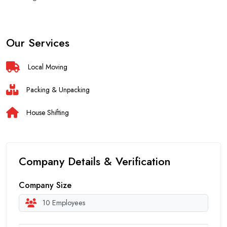
Our Services
Local Moving
Packing & Unpacking
House Shifting
Company Details & Verification
Company Size
10 Employees