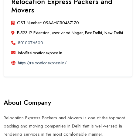
Relocation Express Packers and
Movers
GST Number: 09AAHCR04371Z0
E-523 IP Extension, west vinod Nagar, East Delhi, New Delhi
8010076500
info@relocationexpress.in
https://relocationexpress.in/
About Company
Relocation Express Packers and Movers is one of the topmost
packing and moving companies in Delhi that is well-versed in
rendering services in the most comfortable manner.