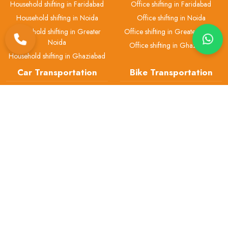
Household shifting in Faridabad
Office shifting in Faridabad
Household shifting in Noida
Office shifting in Noida
Household shifting in Greater
Office shifting in Greater Noida
Noida
Office shifting in Ghaziabad
Household shifting in Ghaziabad
Car Transportation
Bike Transportation
Car transport in Delhi
Bike transport in Delhi
Car transport in Gurgaon
Bike transport in Gurgaon
Car transport in Faridabad
Bike transport in Faridabad
Car transport in Noida
Bike transport in Noida
Car transport in Greater Noida
Bike transport in Greater Noida
Car transport in Ghaziabad
Bike transport in Ghaziabad
Pet Transport
Packers & Movers
Pet transport in Delhi
Packers and Movers in Delhi
Pet transport in Gurgaon
Packers and Movers in Gurgaon