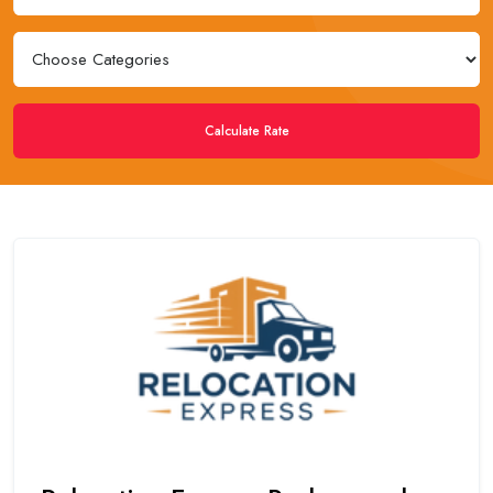
Calculate Rate