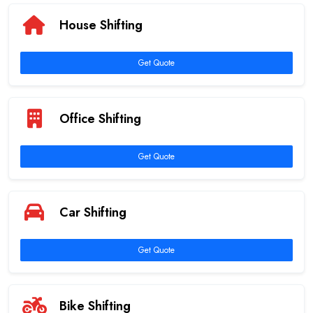
House Shifting
Get Quote
Office Shifting
Get Quote
Car Shifting
Get Quote
Bike Shifting