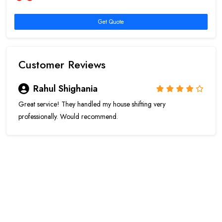
Get Quote
Customer Reviews
Rahul Shighania
Great service! They handled my house shifting very
professionally. Would recommend.