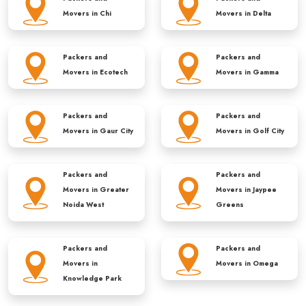
Movers in
Chi
Movers in
Delta
Packers and
Packers and
Movers in
Ecotech
Movers in
Gamma
Packers and
Packers and
Movers in
Gaur City
Movers in
Golf City
Packers and
Packers and
Movers in
Greater
Movers in
Jaypee
Noida West
Greens
Packers and
Packers and
Movers in
Movers in
Omega
Knowledge Park