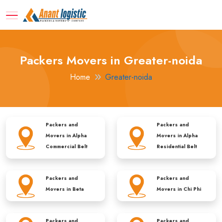
Packers Movers in Greater-noida
Home
Greater-noida
Packers and
Packers and
Movers in
Alpha
Movers in
Alpha
Commercial Belt
Residential Belt
Packers and
Packers and
Movers in
Beta
Movers in
Chi Phi
Packers and
Packers and