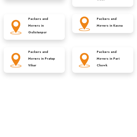
Packers and
Packers and
Movers in
Movers in
Kasna
Gulistanpur
Packers and
Packers and
Movers in
Pratap
Movers in
Pari
Vihar
Chowk