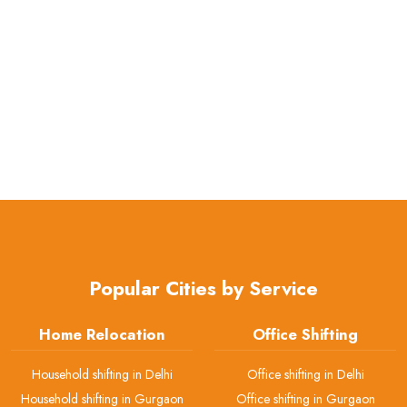
Popular Cities by Service
Home Relocation
Office Shifting
Household shifting in Delhi
Office shifting in Delhi
Household shifting in Gurgaon
Office shifting in Gurgaon