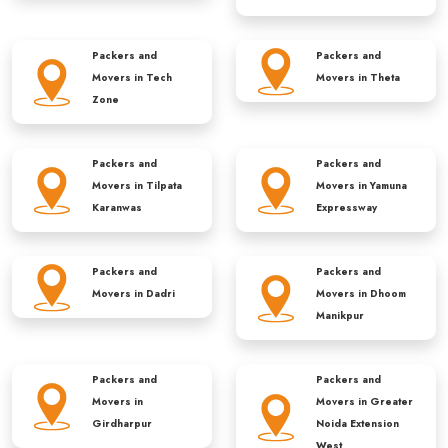
Packers and
Packers and
Movers in
Tech
Movers in
Theta
Zone
Packers and
Packers and
Movers in
Tilpata
Movers in
Yamuna
Karanwas
Expressway
Packers and
Packers and
Movers in
Dadri
Movers in
Dhoom
Manikpur
Packers and
Packers and
Movers in
Movers in
Greater
Girdharpur
Noida Extension
West