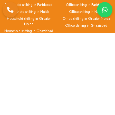
Household shifting in Faridabad
Office shifting in Faridabad
Household shifting in Noida
Office shifting in Noida
Household shifting in Greater
Office shifting in Greater Noida
Noida
Office shifting in Ghaziabad
Household shifting in Ghaziabad
Car Transportation
Bike Transportation
Car transport in Delhi
Bike transport in Delhi
Car transport in Gurgaon
Bike transport in Gurgaon
Car transport in Faridabad
Bike transport in Faridabad
Car transport in Noida
Bike transport in Noida
Car transport in Greater Noida
Bike transport in Greater Noida
Car transport in Ghaziabad
Bike transport in Ghaziabad
Pet Transport
Packers & Movers
Pet transport in Delhi
Packers and Movers in Delhi
Pet transport in Gurgaon
Packers and Movers in Gurgaon