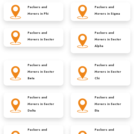
Packers and
Packers and
Movers in
Phi
Movers in
Sigma
Packers and
Packers and
Movers in
Sector
Movers in
Sector
Alpha
Packers and
Packers and
Movers in
Sector
Movers in
Sector
Beta
Chi
Packers and
Packers and
Movers in
Sector
Movers in
Sector
Delta
Eta
Packers and
Packers and