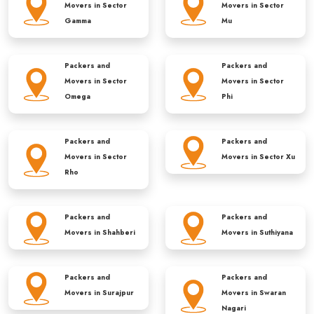
Movers in
Sector
Movers in
Sector
Gamma
Mu
Packers and
Packers and
Movers in
Sector
Movers in
Sector
Omega
Phi
Packers and
Packers and
Movers in
Sector
Movers in
Sector Xu
Rho
Packers and
Packers and
Movers in
Shahberi
Movers in
Suthiyana
Packers and
Packers and
Movers in
Surajpur
Movers in
Swaran
Nagari