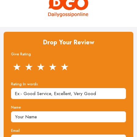
Drop Your Review
Give Rating
★
★
★
★
★
Rating In words
Name
Email