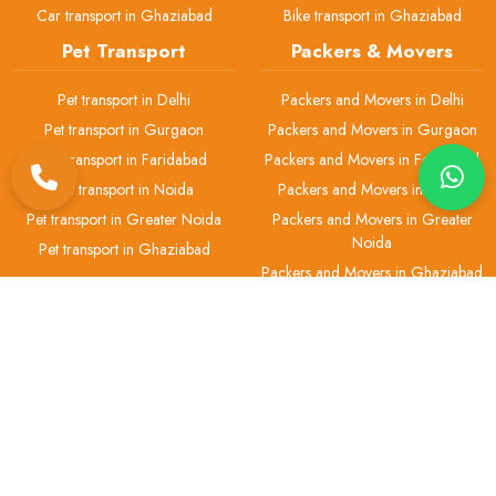
Car transport in Ghaziabad
Bike transport in Ghaziabad
Pet Transport
Packers & Movers
Pet transport in Delhi
Packers and Movers in Delhi
Pet transport in Gurgaon
Packers and Movers in Gurgaon
Pet transport in Faridabad
Packers and Movers in Faridabad
Pet transport in Noida
Packers and Movers in Noida
Pet transport in Greater Noida
Packers and Movers in Greater
Noida
Pet transport in Ghaziabad
Packers and Movers in Ghaziabad
H.No 2, Gali No.-1, Office No.-1 Ashok Vihar Phase 3, Block B, Near
Chotu Ram Chowk, Gurugram-122001
+91 93-5513-3755