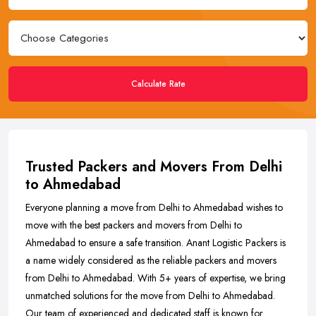
Calculate Rate
Trusted Packers and Movers From Delhi
to Ahmedabad
Everyone planning a move from Delhi to Ahmedabad wishes to
move with the best packers and movers from Delhi to
Ahmedabad to ensure a safe transition. Anant Logistic Packers is
a name widely considered as the reliable packers and movers
from Delhi to Ahmedabad. With 5+ years of expertise, we bring
unmatched solutions for the move from Delhi to Ahmedabad.
Our team of experienced and dedicated staff is known for