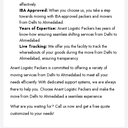
effectively.
IBA Approved:
When you choose us, you take a step
towards moving with IBA-approved packers and movers
from Delhi to Ahmedabad.
Years of Expertise:
Anant Logistic Packers has years of
know-how ensuring seamless shifting services from Delhi to
Ahmedabad.
Live Tracking:
We offer you the facility to track the
whereabouts of your goods during the move from Delhi to
Ahmedabad, ensuring transparency.
Anant Logistic Packers is committed to offering a variety of
moving services from Delhi to Ahmedabad to meet all your
needs efficiently. With dedicated support systems, we are always
there to help you. Choose Anant Logistic Packers and make the
move from Delhi to Ahmedabad a seamless experience.
What are you waiting for? Call us now and get a free quote
customized to your needs!