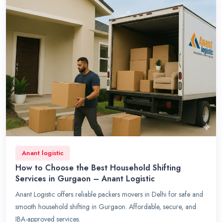
Anant logistic
How to Choose the Best Household Shifting
Services in Gurgaon – Anant Logistic
Anant Logistic offers reliable packers movers in Delhi for safe and
smooth household shifting in Gurgaon. Affordable, secure, and
IBA-approved services.