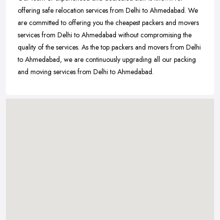
offering safe relocation services from Delhi to Ahmedabad. We
are committed to offering you the cheapest packers and movers
services from Delhi to Ahmedabad without compromising the
quality of the services. As the top packers and movers from Delhi
to Ahmedabad, we are continuously upgrading all our packing
and moving services from Delhi to Ahmedabad.