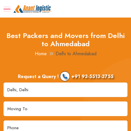
Best Packers and Movers from Delhi
to Ahmedabad
Home
Delhi to Ahmedabad
Request a Query !
+91 93-5513-3755