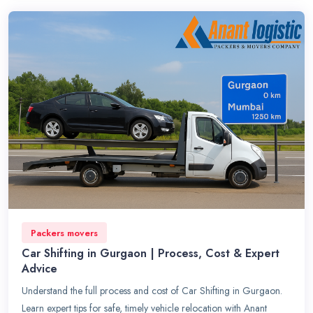
Packers movers
Car Shifting in Gurgaon | Process, Cost & Expert
Advice
Understand the full process and cost of Car Shifting in Gurgaon.
Learn expert tips for safe, timely vehicle relocation with Anant