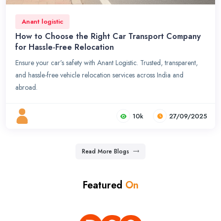
Anant logistic
How to Choose the Right Car Transport Company
for Hassle-Free Relocation
Ensure your car’s safety with Anant Logistic. Trusted, transparent,
and hassle-free vehicle relocation services across India and
abroad.
10k
27/09/2025
Read More Blogs
Featured
On