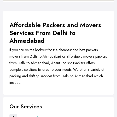
Affordable Packers and Movers
Services From Delhi to
Ahmedabad
If you are on the lookout for the cheapest and best packers
movers from Delhi to Ahmedabad or affordable movers packers
from Delhi to Ahmedabad, Anant Logistic Packers offers
complete solutions tailored to your needs. We offer a variety of
packing and shifting services from Delhi to Ahmedabad which
include:
Our Services