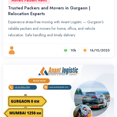
Movers Packers News
Trusted Packers and Movers in Gurgaon |
Relocation Experts
Experience stress-free moving with Anant Logistic — Gurgaon’s
reliable packers and movers for home, office, and vehicle
relocation. Safe handling and timely delivery.
10k
16/10/2025