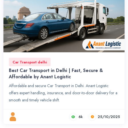
Car Transport delhi
Best Car Transport in Delhi | Fast, Secure &
Affordable by Anant Logistic
Affordable and secure Car Transport in Delhi. Anant Logistic
offers expert handling, insurance, and door-to-door delivery for a
smooth and timely vehicle shift.
6k
25/10/2025