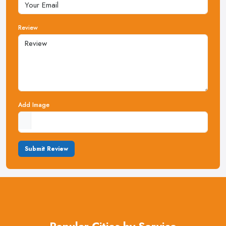
Review
Add Image
Submit Review