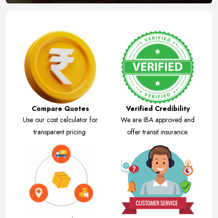
Compare Quotes
Verified Credibility
Use our cost calculator for
We are IBA approved and
transparent pricing.
offer transit insurance.