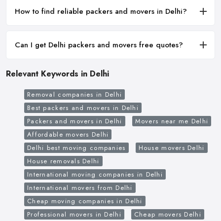
How to find reliable packers and movers in Delhi?
Can I get Delhi packers and movers free quotes?
Relevant Keywords in Delhi
Removal companies in Delhi
Best packers and movers in Delhi
Packers and movers in Delhi
Movers near me Delhi
Affordable movers Delhi
Delhi best moving companies
House movers Delhi
House removals Delhi
International moving companies in Delhi
International movers from Delhi
Cheap moving companies in Delhi
Professional movers in Delhi
Cheap movers Delhi