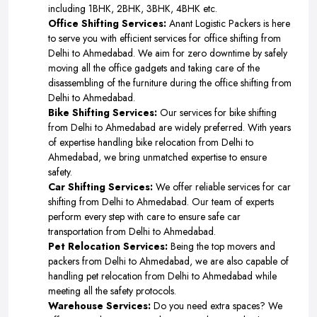
including 1BHK, 2BHK, 3BHK, 4BHK etc.
Office Shifting Services:
Anant Logistic Packers is here
to serve you with efficient services for office shifting from
Delhi to Ahmedabad. We aim for zero downtime by safely
moving all the office gadgets and taking care of the
disassembling of the furniture during the office shifting from
Delhi to Ahmedabad.
Bike Shifting Services:
Our services for bike shifting
from Delhi to Ahmedabad are widely preferred. With years
of expertise handling bike relocation from Delhi to
Ahmedabad, we bring unmatched expertise to ensure
safety.
Car Shifting Services:
We offer reliable services for car
shifting from Delhi to Ahmedabad. Our team of experts
perform every step with care to ensure safe car
transportation from Delhi to Ahmedabad.
Pet Relocation Services:
Being the top movers and
packers from Delhi to Ahmedabad, we are also capable of
handling pet relocation from Delhi to Ahmedabad while
meeting all the safety protocols.
Warehouse Services:
Do you need extra spaces? We