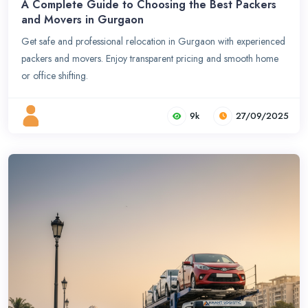
A Complete Guide to Choosing the Best Packers
and Movers in Gurgaon
Get safe and professional relocation in Gurgaon with experienced
packers and movers. Enjoy transparent pricing and smooth home
or office shifting.
9k
27/09/2025