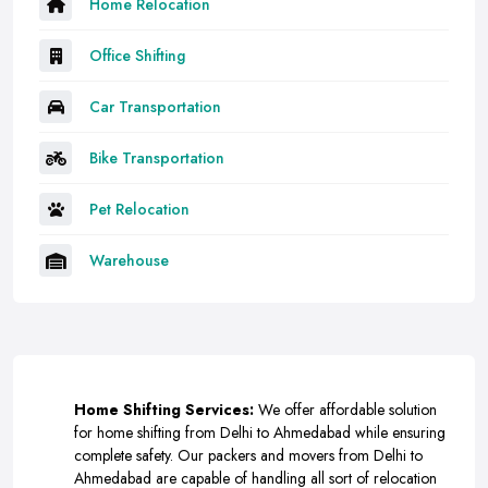
Home Relocation
Office Shifting
Car Transportation
Bike Transportation
Pet Relocation
Warehouse
Home Shifting Services:
We offer affordable solution
for home shifting from Delhi to Ahmedabad while ensuring
complete safety. Our packers and movers from Delhi to
Ahmedabad are capable of handling all sort of relocation