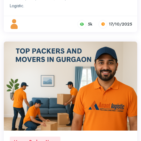
Logistic.
5k
17/10/2025