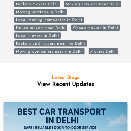
Packers movers Delhi
Moving services near Delhi
Moving services in Delhi
Local moving companies in Delhi
House movers near Delhi
Cheap movers in Delhi
Local movers in Delhi
Packers and movers near me Delhi
Moving companies near me Delhi
Movers Delhi
Latest Blogs
View Recent Updates