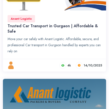
Anant Logistic
Trusted Car Transport in Gurgaon | Affordable &
Safe
Move your car safely with Anant Logistic. Affordable, secure, and
professional Car transport in Gurgaon handled by experts you can
rely on
4k
14/10/2025