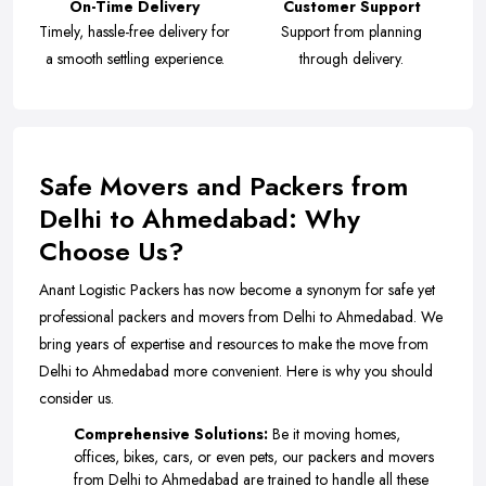
On-Time Delivery
Customer Support
Timely, hassle-free delivery for
Support from planning
a smooth settling experience.
through delivery.
Safe Movers and Packers from
Delhi to Ahmedabad: Why
Choose Us?
Anant Logistic Packers has now become a synonym for safe yet
professional packers and movers from Delhi to Ahmedabad. We
bring years of expertise and resources to make the move from
Delhi to Ahmedabad more convenient. Here is why you should
consider us.
Comprehensive Solutions:
Be it moving homes,
offices, bikes, cars, or even pets, our packers and movers
from Delhi to Ahmedabad are trained to handle all these