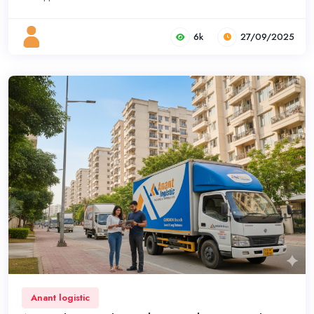
6k
27/09/2025
Anant logistic