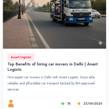
Anant logistic
Top Benefits of hiring car movers in Delhi | Anant
Logistic
Hire expert car movers in Delhi with Anant Logistic. Enjoy safe,
reliable, and affordable car transport backed by IBA-approved
services.
7k
27/09/2025