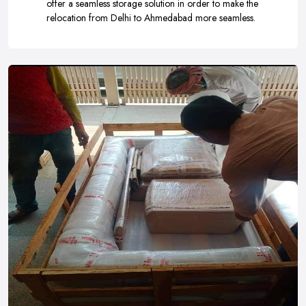
offer a seamless storage solution in order to make the
relocation from Delhi to Ahmedabad more seamless.