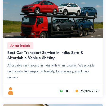
Anant logistic
Best Car Transport Service in India: Safe &
Affordable Vehicle Shifting
Affordable car shipping in India with Anant Logistic. We provide
secure vehicle transport with safety, transparency, and timely
delivery.
1k
27/09/2025