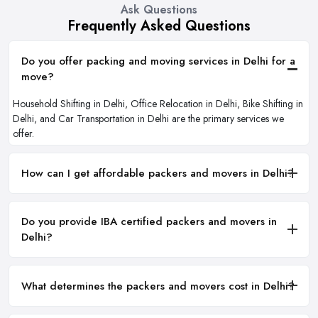
Ask Questions
Frequently Asked Questions
Do you offer packing and moving services in Delhi for a
move?
Household Shifting in Delhi, Office Relocation in Delhi, Bike Shifting in
Delhi, and Car Transportation in Delhi are the primary services we
offer.
How can I get affordable packers and movers in Delhi?
Do you provide IBA certified packers and movers in
Delhi?
What determines the packers and movers cost in Delhi?