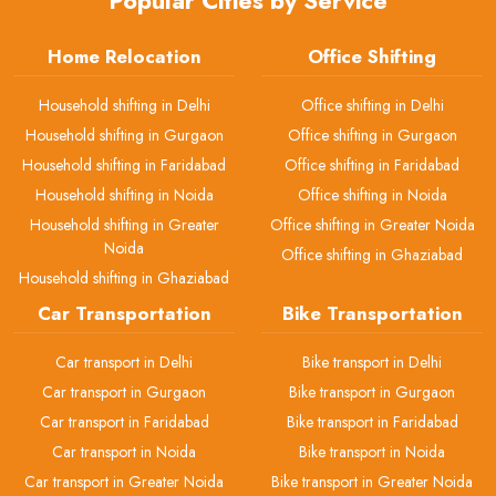
Popular Cities by Service
Home Relocation
Office Shifting
Household shifting in Delhi
Office shifting in Delhi
Household shifting in Gurgaon
Office shifting in Gurgaon
Household shifting in Faridabad
Office shifting in Faridabad
Household shifting in Noida
Office shifting in Noida
Household shifting in Greater
Office shifting in Greater Noida
Noida
Office shifting in Ghaziabad
Household shifting in Ghaziabad
Car Transportation
Bike Transportation
Car transport in Delhi
Bike transport in Delhi
Car transport in Gurgaon
Bike transport in Gurgaon
Car transport in Faridabad
Bike transport in Faridabad
Car transport in Noida
Bike transport in Noida
Car transport in Greater Noida
Bike transport in Greater Noida