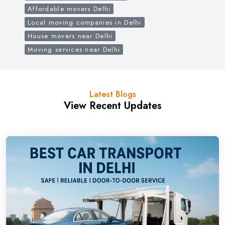
Affordable movers Delhi
Local moving companies in Delhi
House movers near Delhi
Moving services near Delhi
Latest Blogs
View Recent Updates