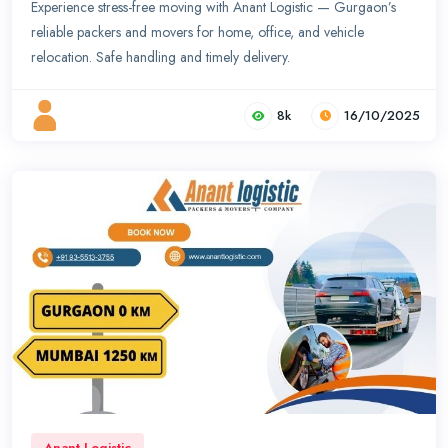
Experience stress-free moving with Anant Logistic — Gurgaon’s
reliable packers and movers for home, office, and vehicle
relocation. Safe handling and timely delivery.
8k
16/10/2025
Anant Logistic