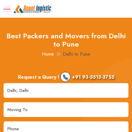
Best Packers and Movers from Delhi
to Pune
Home
Delhi to Pune
Request a Query !
+91 93-5513-3755