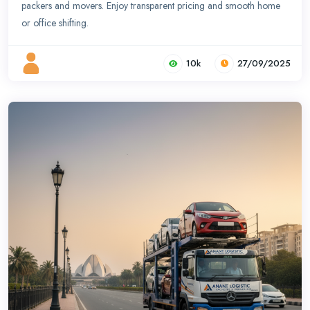
packers and movers. Enjoy transparent pricing and smooth home
or office shifting.
10k
27/09/2025