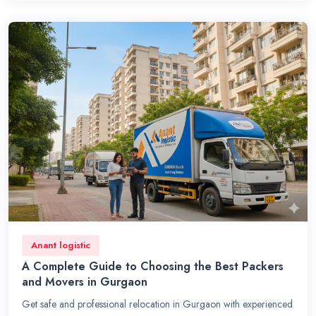
Anant logistic
A Complete Guide to Choosing the Best Packers
and Movers in Gurgaon
Get safe and professional relocation in Gurgaon with experienced