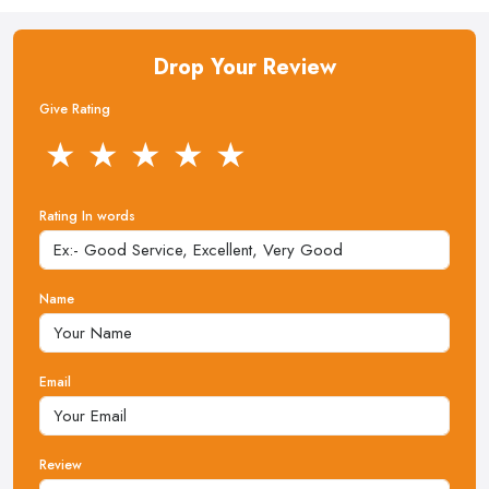
Drop Your Review
Give Rating
★
★
★
★
★
Rating In words
Name
Email
Review