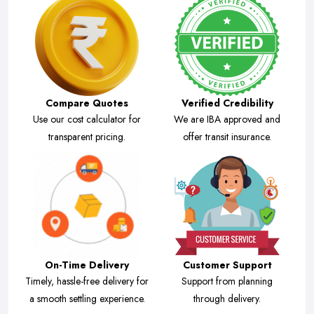
Compare Quotes
Verified Credibility
Use our cost calculator for
We are IBA approved and
transparent pricing.
offer transit insurance.
On-Time Delivery
Customer Support
Timely, hassle-free delivery for
Support from planning
a smooth settling experience.
through delivery.