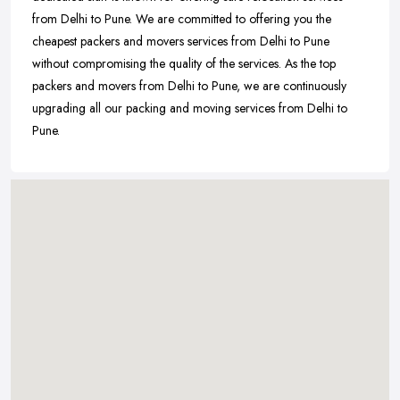
from Delhi to Pune. We are committed to offering you the
cheapest packers and movers services from Delhi to Pune
without compromising the quality of the services. As the top
packers and movers from Delhi to Pune, we are continuously
upgrading all our packing and moving services from Delhi to
Pune.