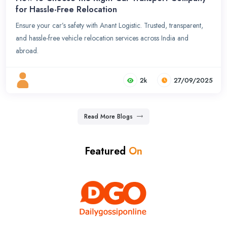
for Hassle-Free Relocation
Ensure your car’s safety with Anant Logistic. Trusted, transparent,
and hassle-free vehicle relocation services across India and
abroad.
2k
27/09/2025
Read More Blogs
Featured
On