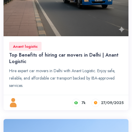
Anant logistic
Top Benefits of hiring car movers in Delhi | Anant
Logistic
Hire expert car movers in Delhi with Anant Logistic. Enjoy safe,
reliable, and affordable car transport backed by IBA-approved
services.
7k
27/09/2025