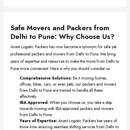
Safe Movers and Packers from
Delhi to Pune: Why Choose Us?
Anant Logistic Packers has now become a synonym for safe yet
professional packers and movers from Delhi to Pune. We bring
years of expertise and resources to make the move from Delhi to
Pune more convenient. Here is why you should consider us.
Comprehensive Solutions:
Be it moving homes,
offices, bikes, cars, or even pets, our packers and movers
from Delhi to Pune are trained to handle all these
effectively.
IBA Approved:
When you choose us, you take a step
towards moving with IBA-approved packers and movers
from Delhi to Pune.
Years of Expertise:
Anant Logistic Packers has years of
know-how ensuring seamless shifting services from Delhi to