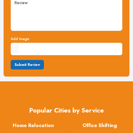
Add Image
Submit Review
Popular Cities by Service
Home Relocation
Office Shifting