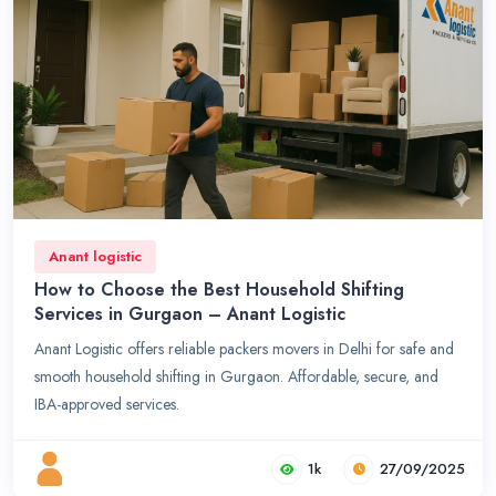
Anant logistic
How to Choose the Best Household Shifting
Services in Gurgaon – Anant Logistic
Anant Logistic offers reliable packers movers in Delhi for safe and
smooth household shifting in Gurgaon. Affordable, secure, and
IBA-approved services.
1k
27/09/2025