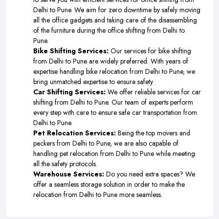
Delhi to Pune. We aim for zero downtime by safely moving
all the office gadgets and taking care of the disassembling
of the furniture during the office shifting from Delhi to
Pune.
Bike Shifting Services:
Our services for bike shifting
from Delhi to Pune are widely preferred. With years of
expertise handling bike relocation from Delhi to Pune, we
bring unmatched expertise to ensure safety.
Car Shifting Services:
We offer reliable services for car
shifting from Delhi to Pune. Our team of experts perform
every step with care to ensure safe car transportation from
Delhi to Pune.
Pet Relocation Services:
Being the top movers and
packers from Delhi to Pune, we are also capable of
handling pet relocation from Delhi to Pune while meeting
all the safety protocols.
Warehouse Services:
Do you need extra spaces? We
offer a seamless storage solution in order to make the
relocation from Delhi to Pune more seamless.