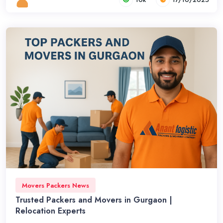
Movers Packers News
Trusted Packers and Movers in Gurgaon |
Relocation Experts