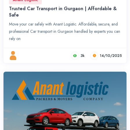
Trusted Car Transport in Gurgaon | Affordable &
Safe
Move your car safely with Anant Logistic. Affordable, secure, and
professional Car transport in Gurgaon handled by experts you can
rely on
3k
14/10/2025