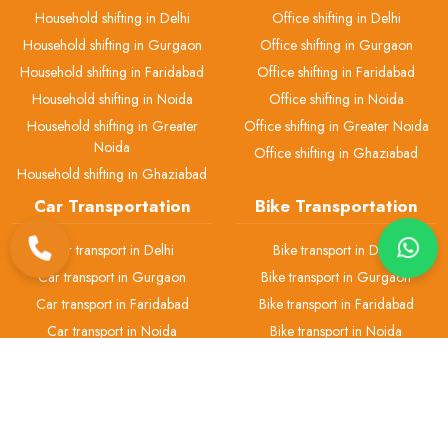
Household shifting in Delhi
Office shifting in Delhi
Household shifting in Gurgaon
Office shifting in Gurgaon
Household shifting in Faridabad
Office shifting in Faridabad
Household shifting in Noida
Office shifting in Noida
Household shifting in Greater
Office shifting in Greater Noida
Noida
Office shifting in Ghaziabad
Household shifting in Ghaziabad
Car Transportation
Bike Transportation
Car transport in Delhi
Bike transport in Delhi
Car transport in Gurgaon
Bike transport in Gurgaon
Car transport in Faridabad
Bike transport in Faridabad
Car transport in Noida
Bike transport in Noida
Car transport in Greater Noida
Bike transport in Greater Noida
Car transport in Ghaziabad
Bike transport in Ghaziabad
Pet Transport
Packers & Movers