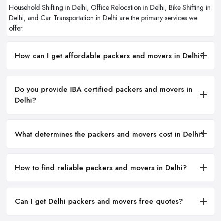
Household Shifting in Delhi, Office Relocation in Delhi, Bike Shifting in
Delhi, and Car Transportation in Delhi are the primary services we
offer.
How can I get affordable packers and movers in Delhi?
Do you provide IBA certified packers and movers in
Delhi?
What determines the packers and movers cost in Delhi?
How to find reliable packers and movers in Delhi?
Can I get Delhi packers and movers free quotes?