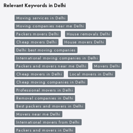
Relevant Keywords in Delhi
Moving services in Delhi
Moving companies near me Delhi
Packers movers Delhi
House removals Delhi
Cheap movers Delhi
House movers Delhi
Delhi best moving companies
International moving companies in Delhi
Packers and movers near me Delhi
Movers Delhi
Cheap movers in Delhi
Local movers in Delhi
Cheap moving companies in Delhi
Professional movers in Delhi
Removal companies in Delhi
Best packers and movers in Delhi
Movers near me Delhi
International movers from Delhi
Packers and movers in Delhi