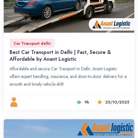
Car Transport delhi
Best Car Transport in Delhi | Fast, Secure &
Affordable by Anant Logistic
Affordable and secure Car Transport in Delhi. Anant Logistic
offers expert handling, insurance, and door-to-door delivery for a
smooth and timely vehicle shift.
9k
25/10/2025