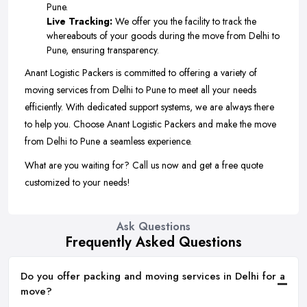
Pune.
Live Tracking:
We offer you the facility to track the
whereabouts of your goods during the move from Delhi to
Pune, ensuring transparency.
Anant Logistic Packers is committed to offering a variety of
moving services from Delhi to Pune to meet all your needs
efficiently. With dedicated support systems, we are always there
to help you. Choose Anant Logistic Packers and make the move
from Delhi to Pune a seamless experience.
What are you waiting for? Call us now and get a free quote
customized to your needs!
Ask Questions
Frequently Asked Questions
Do you offer packing and moving services in Delhi for a
move?