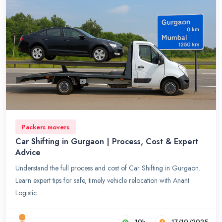
Packers movers
Car Shifting in Gurgaon | Process, Cost & Expert
Advice
Understand the full process and cost of Car Shifting in Gurgaon.
Learn expert tips for safe, timely vehicle relocation with Anant
Logistic.
10k
17/10/2025