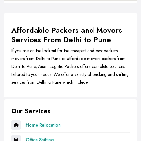
Affordable Packers and Movers
Services From Delhi to Pune
If you are on the lookout for the cheapest and best packers
movers from Delhi to Pune or affordable movers packers from
Delhi to Pune, Anant Logistic Packers offers complete solutions
tailored to your needs. We offer a variety of packing and shifting
services from Delhi to Pune which include:
Our Services
Home Relocation
Office Shifting