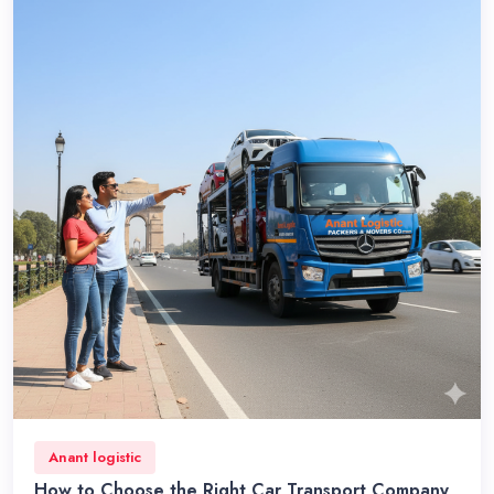
Anant logistic
How to Choose the Right Car Transport Company