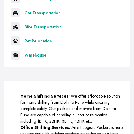
Car Transportation
Bike Transportation
Pet Relocation
Warehouse
Home Shifting Services:
We offer affordable solution
for home shifting from Delhi to Pune while ensuring
complete safety. Our packers and movers from Delhi to
Pune are capable of handling all sort of relocation
including 1BHK, 2BHK, 3BHK, 4BHK etc.
Office Shifting Services:
Anant Logistic Packers is here
to serve you with efficient services for office shifting from