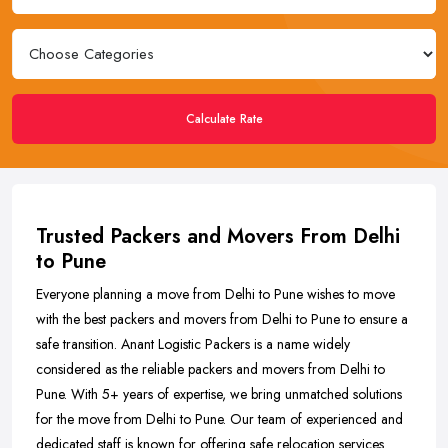
Calculate Rate
Trusted Packers and Movers From Delhi
to Pune
Everyone planning a move from Delhi to Pune wishes to move
with the best packers and movers from Delhi to Pune to ensure a
safe transition. Anant Logistic Packers is a name widely
considered as the reliable packers and movers from Delhi to
Pune. With 5+ years of expertise, we bring unmatched solutions
for the move from Delhi to Pune. Our team of experienced and
dedicated staff is known for offering safe relocation services