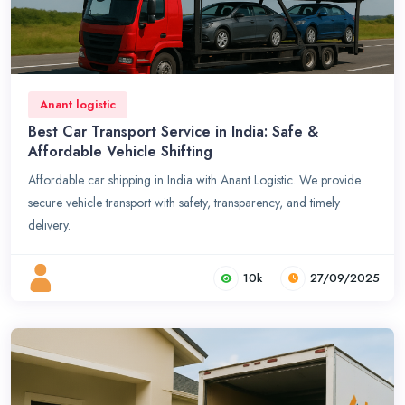
Anant logistic
Best Car Transport Service in India: Safe &
Affordable Vehicle Shifting
Affordable car shipping in India with Anant Logistic. We provide
secure vehicle transport with safety, transparency, and timely
delivery.
10k
27/09/2025