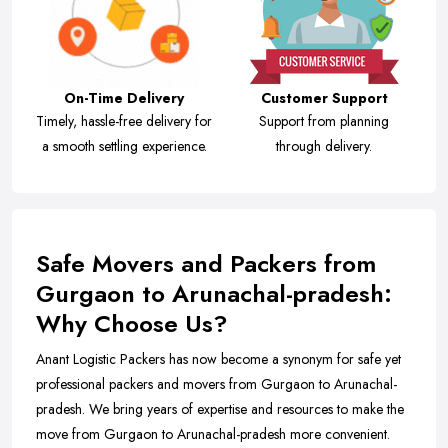
On-Time Delivery
Customer Support
Timely, hassle-free delivery for
Support from planning
a smooth settling experience.
through delivery.
Safe Movers and Packers from
Gurgaon to Arunachal-pradesh:
Why Choose Us?
Anant Logistic Packers has now become a synonym for safe yet
professional packers and movers from Gurgaon to Arunachal-
pradesh. We bring years of expertise and resources to make the
move from Gurgaon to Arunachal-pradesh more convenient.