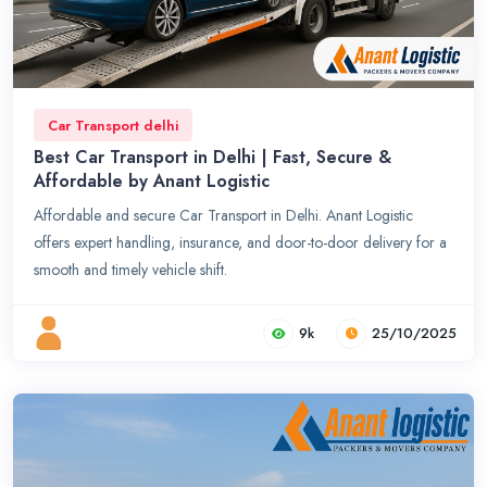
Car Transport delhi
Best Car Transport in Delhi | Fast, Secure &
Affordable by Anant Logistic
Affordable and secure Car Transport in Delhi. Anant Logistic
offers expert handling, insurance, and door-to-door delivery for a
smooth and timely vehicle shift.
9k
25/10/2025