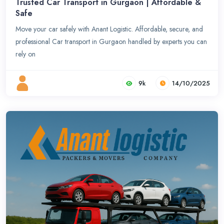
Trusted Car Transport in Gurgaon | Affordable &
Safe
Move your car safely with Anant Logistic. Affordable, secure, and
professional Car transport in Gurgaon handled by experts you can
rely on
9k
14/10/2025