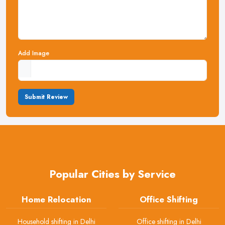
Add Image
Submit Review
Popular Cities by Service
Home Relocation
Office Shifting
Household shifting in Delhi
Office shifting in Delhi