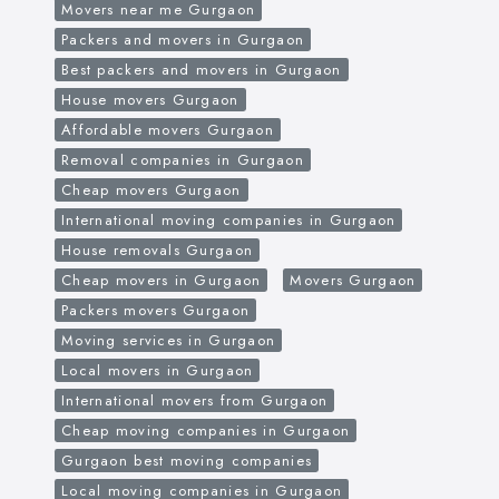
Movers near me Gurgaon
Packers and movers in Gurgaon
Best packers and movers in Gurgaon
House movers Gurgaon
Affordable movers Gurgaon
Removal companies in Gurgaon
Cheap movers Gurgaon
International moving companies in Gurgaon
House removals Gurgaon
Cheap movers in Gurgaon
Movers Gurgaon
Packers movers Gurgaon
Moving services in Gurgaon
Local movers in Gurgaon
International movers from Gurgaon
Cheap moving companies in Gurgaon
Gurgaon best moving companies
Local moving companies in Gurgaon