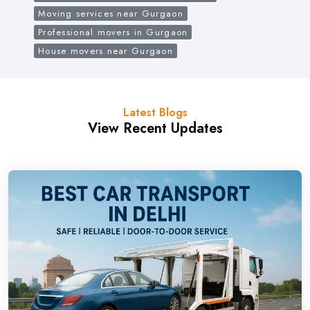
Moving services near Gurgaon
Professional movers in Gurgaon
House movers near Gurgaon
Latest Blogs
View Recent Updates