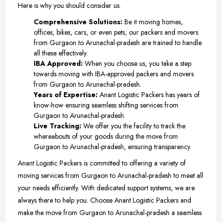
Here is why you should consider us.
Comprehensive Solutions:
Be it moving homes,
offices, bikes, cars, or even pets, our packers and movers
from Gurgaon to Arunachal-pradesh are trained to handle
all these effectively.
IBA Approved:
When you choose us, you take a step
towards moving with IBA-approved packers and movers
from Gurgaon to Arunachal-pradesh.
Years of Expertise:
Anant Logistic Packers has years of
know-how ensuring seamless shifting services from
Gurgaon to Arunachal-pradesh.
Live Tracking:
We offer you the facility to track the
whereabouts of your goods during the move from
Gurgaon to Arunachal-pradesh, ensuring transparency.
Anant Logistic Packers is committed to offering a variety of
moving services from Gurgaon to Arunachal-pradesh to meet all
your needs efficiently. With dedicated support systems, we are
always there to help you. Choose Anant Logistic Packers and
make the move from Gurgaon to Arunachal-pradesh a seamless