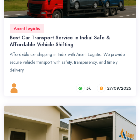
Anant logistic
Best Car Transport Service in India: Safe &
Affordable Vehicle Shifting
Affordable car shipping in India with Anant Logistic. We provide
secure vehicle transport with safety, transparency, and timely
delivery.
5k
27/09/2025