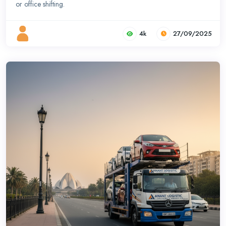
or office shifting.
4k
27/09/2025