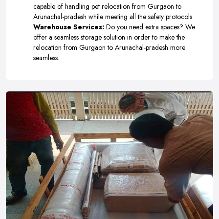
capable of handling pet relocation from Gurgaon to
Arunachal-pradesh while meeting all the safety protocols.
Warehouse Services:
Do you need extra spaces? We
offer a seamless storage solution in order to make the
relocation from Gurgaon to Arunachal-pradesh more
seamless.