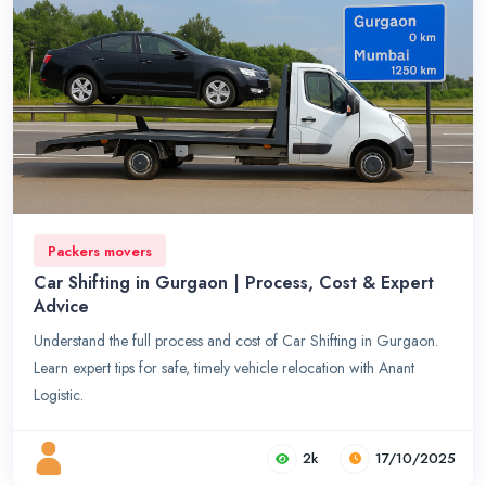
Packers movers
Car Shifting in Gurgaon | Process, Cost & Expert
Advice
Understand the full process and cost of Car Shifting in Gurgaon.
Learn expert tips for safe, timely vehicle relocation with Anant
Logistic.
2k
17/10/2025