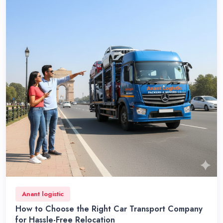
Anant logistic
How to Choose the Right Car Transport Company
for Hassle-Free Relocation