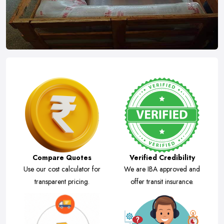
Compare Quotes
Verified Credibility
Use our cost calculator for
We are IBA approved and
transparent pricing.
offer transit insurance.