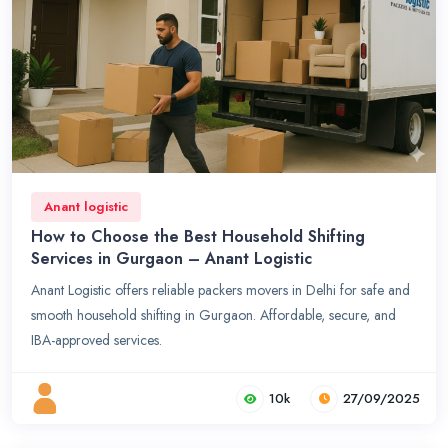
Anant logistic
How to Choose the Best Household Shifting
Services in Gurgaon – Anant Logistic
Anant Logistic offers reliable packers movers in Delhi for safe and
smooth household shifting in Gurgaon. Affordable, secure, and
IBA-approved services.
10k
27/09/2025