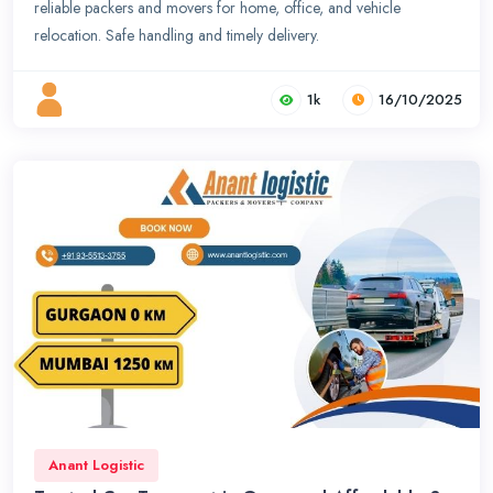
reliable packers and movers for home, office, and vehicle
relocation. Safe handling and timely delivery.
1k
16/10/2025
Anant Logistic