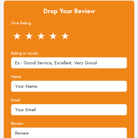
Drop Your Review
Give Rating
★
★
★
★
★
Rating In words
Name
Email
Review