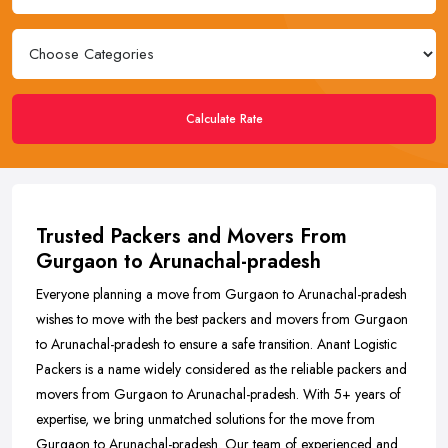
Calculate Rate
Trusted Packers and Movers From
Gurgaon to Arunachal-pradesh
Everyone planning a move from Gurgaon to Arunachal-pradesh
wishes to move with the best packers and movers from Gurgaon
to Arunachal-pradesh to ensure a safe transition. Anant Logistic
Packers is a name widely considered as the reliable packers and
movers from Gurgaon to Arunachal-pradesh. With 5+ years of
expertise, we bring unmatched solutions for the move from
Gurgaon to Arunachal-pradesh. Our team of experienced and