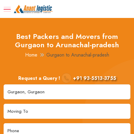
Best Packers and Movers from
Gurgaon to Arunachal-pradesh
Home
Gurgaon to Arunachal-pradesh
Request a Query !
+91 93-5513-3755