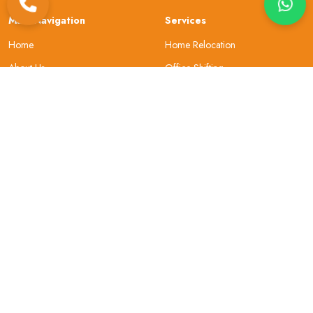
Main Navigation
Services
Home
Home Relocation
About Us
Office Shifting
Locations
Car Transportation
Resources
Bike Transportation
Contact Us
Warehouse
About Company
Helpful Topics
Why Choose Us
Site Map
Our Review
Security
Privacy & Policy
Gallery
Terms and Conditions
Sign In
FAQs