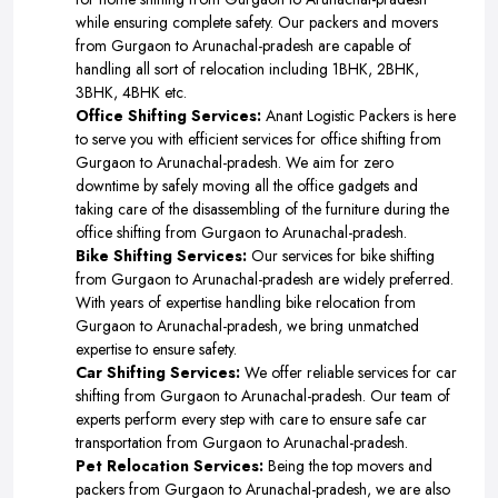
while ensuring complete safety. Our packers and movers
from Gurgaon to Arunachal-pradesh are capable of
handling all sort of relocation including 1BHK, 2BHK,
3BHK, 4BHK etc.
Office Shifting Services:
Anant Logistic Packers is here
to serve you with efficient services for office shifting from
Gurgaon to Arunachal-pradesh. We aim for zero
downtime by safely moving all the office gadgets and
taking care of the disassembling of the furniture during the
office shifting from Gurgaon to Arunachal-pradesh.
Bike Shifting Services:
Our services for bike shifting
from Gurgaon to Arunachal-pradesh are widely preferred.
With years of expertise handling bike relocation from
Gurgaon to Arunachal-pradesh, we bring unmatched
expertise to ensure safety.
Car Shifting Services:
We offer reliable services for car
shifting from Gurgaon to Arunachal-pradesh. Our team of
experts perform every step with care to ensure safe car
transportation from Gurgaon to Arunachal-pradesh.
Pet Relocation Services:
Being the top movers and
packers from Gurgaon to Arunachal-pradesh, we are also