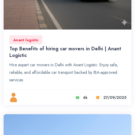
Anant logistic
Top Benefits of hiring car movers in Delhi | Anant
Logistic
Hire expert car movers in Delhi with Anant Logistic. Enjoy safe,
reliable, and affordable car transport backed by IBA-approved
services.
6k
27/09/2025