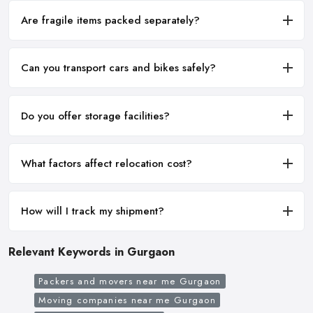
Are fragile items packed separately?
Can you transport cars and bikes safely?
Do you offer storage facilities?
What factors affect relocation cost?
How will I track my shipment?
Relevant Keywords in Gurgaon
Packers and movers near me Gurgaon
Moving companies near me Gurgaon