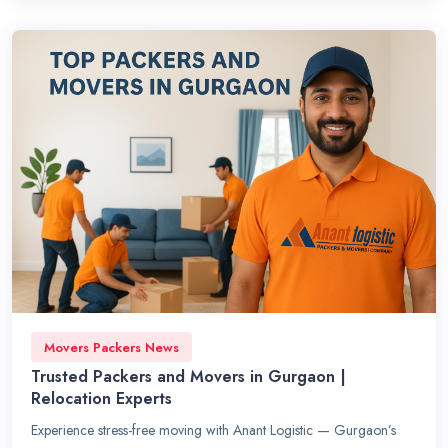
Movers Packers News
Trusted Packers and Movers in Gurgaon |
Relocation Experts
Experience stress-free moving with Anant Logistic — Gurgaon’s