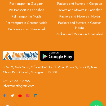
Pet transport in Gurgaon
Packers and Movers in Gurgaon
Pet transport in Faridabad
Packers and Movers in Faridabad
Pet transport in Noida
Packers and Movers in Noida
Pet transport in Greater Noida
Packers and Movers in Greater
Noida
Pet transport in Ghaziabad
Packers and Movers in Ghaziabad
H.No 2, Gali No.-1, Office No.-1 Ashok Vihar Phase 3, Block B, Near
Chotu Ram Chowk, Gurugram-122001
+91 93-5513-3755
info@anantlogistic.com