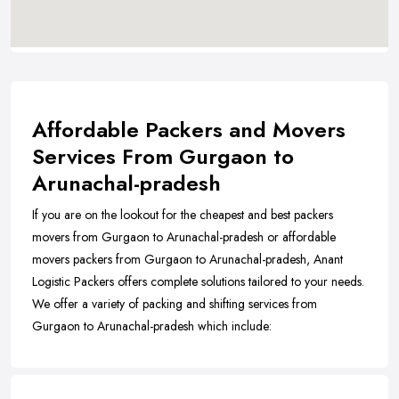
Affordable Packers and Movers
Services From Gurgaon to
Arunachal-pradesh
If you are on the lookout for the cheapest and best packers
movers from Gurgaon to Arunachal-pradesh or affordable
movers packers from Gurgaon to Arunachal-pradesh, Anant
Logistic Packers offers complete solutions tailored to your needs.
We offer a variety of packing and shifting services from
Gurgaon to Arunachal-pradesh which include: