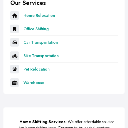
Our Services
Home Relocation
Office Shifting
Car Transportation
Bike Transportation
Pet Relocation
Warehouse
Home Shifting Services:
We offer affordable solution
for home shifting from Gurgaon to Arunachal-pradesh