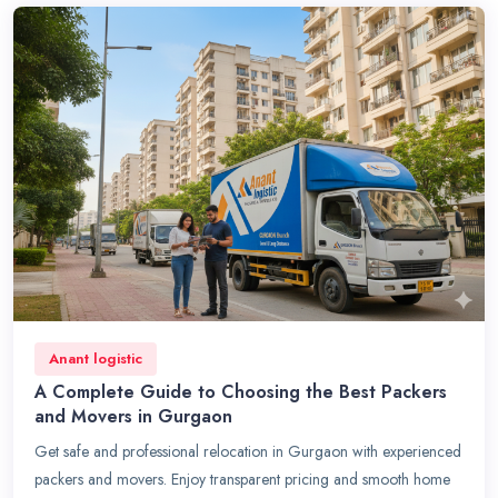
Anant logistic
A Complete Guide to Choosing the Best Packers
and Movers in Gurgaon
Get safe and professional relocation in Gurgaon with experienced
packers and movers. Enjoy transparent pricing and smooth home