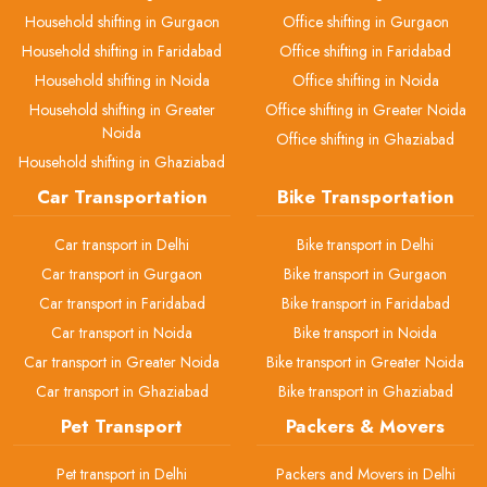
Household shifting in Gurgaon
Office shifting in Gurgaon
Household shifting in Faridabad
Office shifting in Faridabad
Household shifting in Noida
Office shifting in Noida
Household shifting in Greater
Office shifting in Greater Noida
Noida
Office shifting in Ghaziabad
Household shifting in Ghaziabad
Car Transportation
Bike Transportation
Car transport in Delhi
Bike transport in Delhi
Car transport in Gurgaon
Bike transport in Gurgaon
Car transport in Faridabad
Bike transport in Faridabad
Car transport in Noida
Bike transport in Noida
Car transport in Greater Noida
Bike transport in Greater Noida
Car transport in Ghaziabad
Bike transport in Ghaziabad
Pet Transport
Packers & Movers
Pet transport in Delhi
Packers and Movers in Delhi