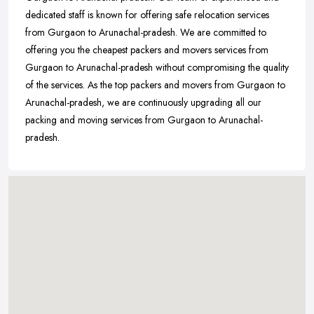
dedicated staff is known for offering safe relocation services
from Gurgaon to Arunachal-pradesh. We are committed to
offering you the cheapest packers and movers services from
Gurgaon to Arunachal-pradesh without compromising the quality
of the services. As the top packers and movers from Gurgaon to
Arunachal-pradesh, we are continuously upgrading all our
packing and moving services from Gurgaon to Arunachal-
pradesh.