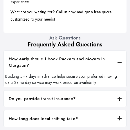
experience.
What are you waiting for? Call us now and get a free quote
customized to your needs!
Ask Questions
Frequently Asked Questions
How early should I book Packers and Movers in
Gurgaon?
Booking 5–7 days in advance helps secure your preferred moving
date. Same-day service may work based on availability.
Do you provide transit insurance?
How long does local shifting take?