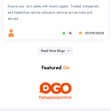
Ensure your car’s safety with Anant Logistic. Trusted, transparent,
and hassle-free vehicle relocation services across India and
abroad.
3k
27/09/2025
Read More Blogs
Featured
On