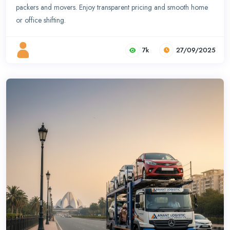
packers and movers. Enjoy transparent pricing and smooth home
or office shifting.
7k
27/09/2025