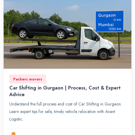
Packers movers
Car Shifting in Gurgaon | Process, Cost & Expert
Advice
Understand the full process and cost of Car Shifting in Gurgaon.
Learn expert tips for safe, timely vehicle relocation with Anant
Logistic.