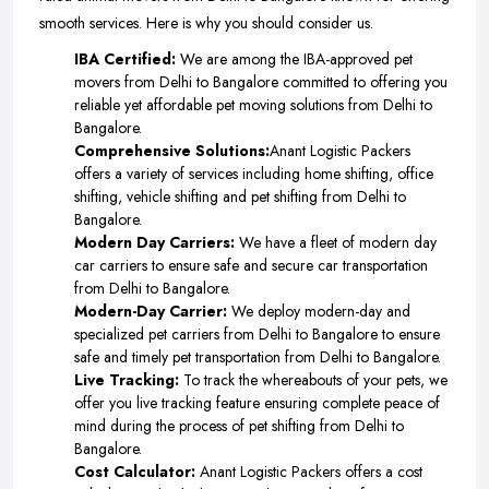
smooth services. Here is why you should consider us.
IBA Certified:
We are among the IBA-approved pet
movers from Delhi to Bangalore committed to offering you
reliable yet affordable pet moving solutions from Delhi to
Bangalore.
Comprehensive Solutions:
Anant Logistic Packers
offers a variety of services including home shifting, office
shifting, vehicle shifting and pet shifting from Delhi to
Bangalore.
Modern Day Carriers:
We have a fleet of modern day
car carriers to ensure safe and secure car transportation
from Delhi to Bangalore.
Modern-Day Carrier:
We deploy modern-day and
specialized pet carriers from Delhi to Bangalore to ensure
safe and timely pet transportation from Delhi to Bangalore.
Live Tracking:
To track the whereabouts of your pets, we
offer you live tracking feature ensuring complete peace of
mind during the process of pet shifting from Delhi to
Bangalore.
Cost Calculator:
Anant Logistic Packers offers a cost