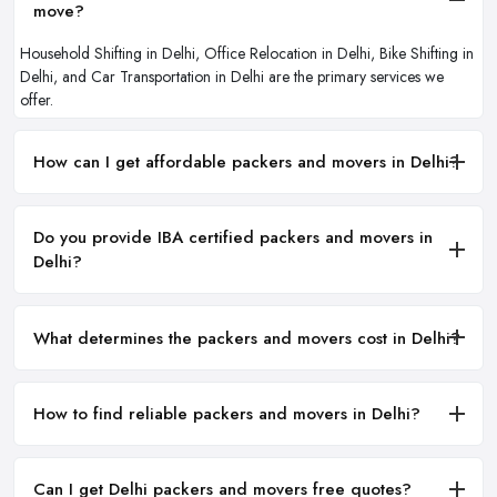
move?
Household Shifting in Delhi, Office Relocation in Delhi, Bike Shifting in
Delhi, and Car Transportation in Delhi are the primary services we
offer.
How can I get affordable packers and movers in Delhi?
Do you provide IBA certified packers and movers in
Delhi?
What determines the packers and movers cost in Delhi?
How to find reliable packers and movers in Delhi?
Can I get Delhi packers and movers free quotes?