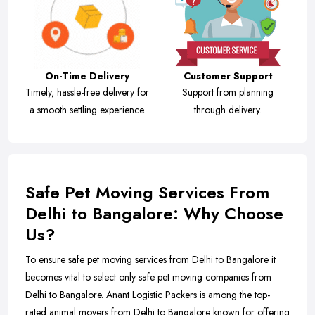
On-Time Delivery
Customer Support
Timely, hassle-free delivery for
Support from planning
a smooth settling experience.
through delivery.
Safe Pet Moving Services From
Delhi to Bangalore: Why Choose
Us?
To ensure safe pet moving services from Delhi to Bangalore it
becomes vital to select only safe pet moving companies from
Delhi to Bangalore. Anant Logistic Packers is among the top-
rated animal movers from Delhi to Bangalore known for offering