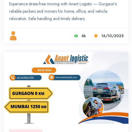
Experience stress-free moving with Anant Logistic — Gurgaon’s
reliable packers and movers for home, office, and vehicle
relocation. Safe handling and timely delivery.
6k
16/10/2025