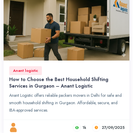
Anant logistic
How to Choose the Best Household Shifting
Services in Gurgaon – Anant Logistic
Anant Logistic offers reliable packers movers in Delhi for safe and
smooth household shifting in Gurgaon. Affordable, secure, and
IBA-approved services.
1k
27/09/2025