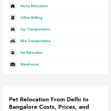
Home Relocation
Office Shifting
Car Transportation
Bike Transportation
Pet Relocation
Warehouse
Pet Relocation From Delhi to
Bangalore Costs, Prices, and