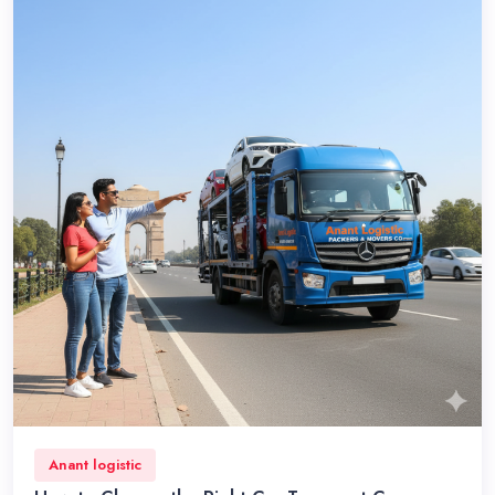
Anant logistic