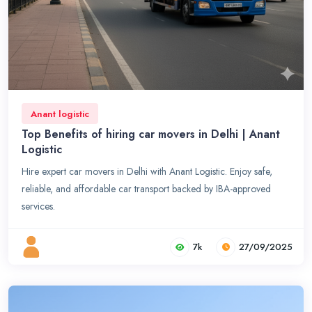
Anant logistic
Top Benefits of hiring car movers in Delhi | Anant
Logistic
Hire expert car movers in Delhi with Anant Logistic. Enjoy safe,
reliable, and affordable car transport backed by IBA-approved
services.
7k
27/09/2025