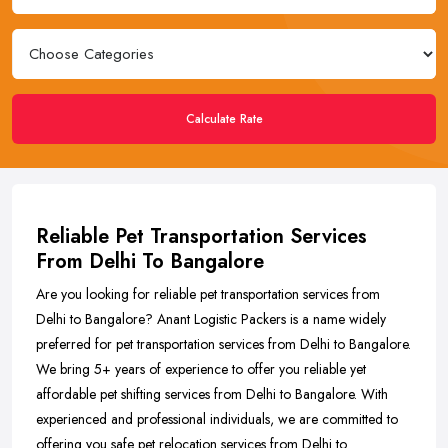
Calculate Rate
Reliable Pet Transportation Services
From Delhi To Bangalore
Are you looking for reliable pet transportation services from
Delhi to Bangalore? Anant Logistic Packers is a name widely
preferred for pet transportation services from Delhi to Bangalore.
We bring 5+ years of experience to offer you reliable yet
affordable pet shifting services from Delhi to Bangalore. With
experienced and professional individuals, we are committed to
offering you safe pet relocation services from Delhi to