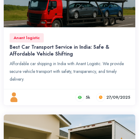
Anant logistic
Best Car Transport Service in India: Safe &
Affordable Vehicle Shifting
Affordable car shipping in India with Anant Logistic. We provide
secure vehicle transport with safety, transparency, and timely
delivery.
5k
27/09/2025