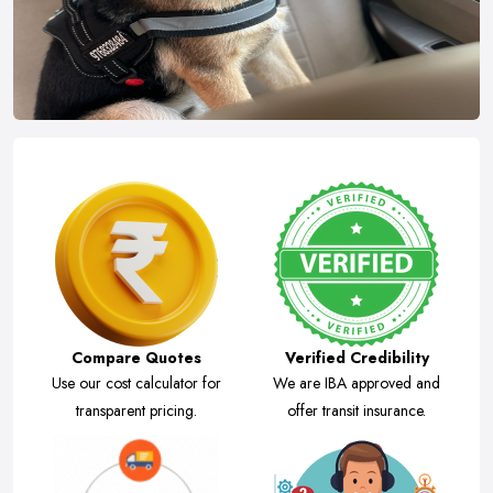
Compare Quotes
Verified Credibility
Use our cost calculator for
We are IBA approved and
transparent pricing.
offer transit insurance.