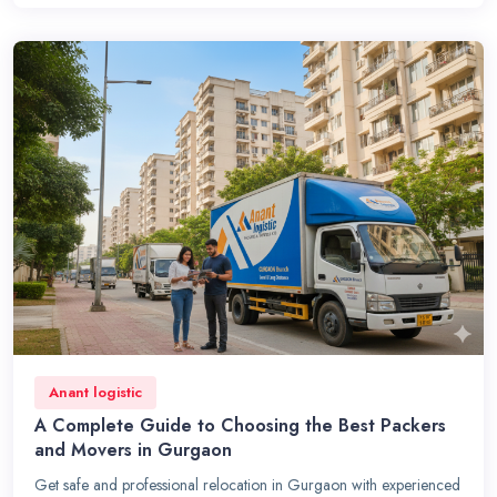
Anant logistic
A Complete Guide to Choosing the Best Packers
and Movers in Gurgaon
Get safe and professional relocation in Gurgaon with experienced