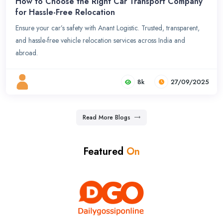
How to Choose the Right Car Transport Company
for Hassle-Free Relocation
Ensure your car’s safety with Anant Logistic. Trusted, transparent,
and hassle-free vehicle relocation services across India and
abroad.
8k
27/09/2025
Read More Blogs
Featured
On