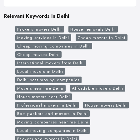
Relevant Keywords in Delhi
Packers movers Delhi
House removals Delhi
Moving services in Delhi
Cheap movers in Delhi
Cheap moving companies in Delhi
Cheap movers Delhi
International movers from Delhi
Local movers in Delhi
Delhi best moving companies
Movers near me Delhi
Affordable movers Delhi
House movers near Delhi
Professional movers in Delhi
House movers Delhi
Best packers and movers in Delhi
Moving companies near me Delhi
Local moving companies in Delhi
Packers and movers in Delhi