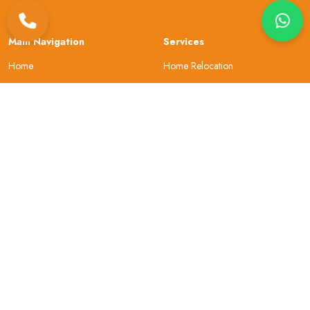
Main Navigation
Services
Home
Home Relocation
About Us
Office Shifting
Locations
Car Transportation
Resources
Bike Transportation
Contact Us
Warehouse
About Company
Helpful Topics
Why Choose Us
Site Map
Our Review
Security
Privacy & Policy
Gallery
Terms and Conditions
Sign In