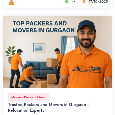
4k
17/10/2025
Movers Packers News
Trusted Packers and Movers in Gurgaon |
Relocation Experts