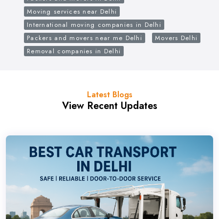
Moving services near Delhi
International moving companies in Delhi
Packers and movers near me Delhi
Movers Delhi
Removal companies in Delhi
Latest Blogs
View Recent Updates