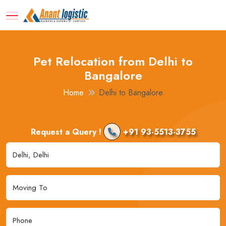
Pet Relocation from Delhi to
Bangalore
Home
Delhi to Bangalore
Request a Query !
+91 93-5513-3755