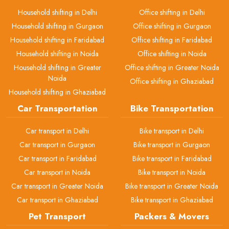
Household shifting in Delhi
Office shifting in Delhi
Household shifting in Gurgaon
Office shifting in Gurgaon
Household shifting in Faridabad
Office shifting in Faridabad
Household shifting in Noida
Office shifting in Noida
Household shifting in Greater
Office shifting in Greater Noida
Noida
Office shifting in Ghaziabad
Household shifting in Ghaziabad
Car Transportation
Bike Transportation
Car transport in Delhi
Bike transport in Delhi
Car transport in Gurgaon
Bike transport in Gurgaon
Car transport in Faridabad
Bike transport in Faridabad
Car transport in Noida
Bike transport in Noida
Car transport in Greater Noida
Bike transport in Greater Noida
Car transport in Ghaziabad
Bike transport in Ghaziabad
Pet Transport
Packers & Movers