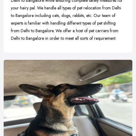
Delhi to Bangalore while ensuring complete safety measures for
your hairy pal. We handle all types of pet relocation from Delhi
to Bangalore including cats, dogs, rabbits, etc. Our team of
experts is familiar with handling different types of pet shifting
from Delhi to Bangalore. We offer a host of pet carriers from
Delhi to Bangalore in order to meet all sorts of requirement.