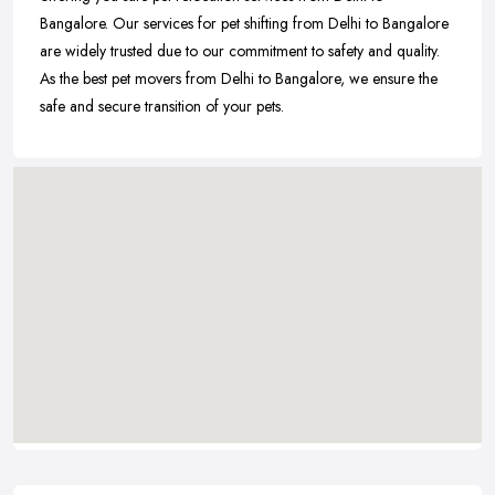
Bangalore. Our services for pet shifting from Delhi to Bangalore
are widely trusted due to our commitment to safety and quality.
As the best pet movers from Delhi to Bangalore, we ensure the
safe and secure transition of your pets.