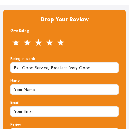
Drop Your Review
Give Rating
★
★
★
★
★
Rating In words
Name
Email
Review