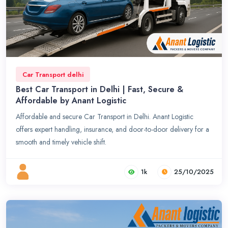
Car Transport delhi
Best Car Transport in Delhi | Fast, Secure &
Affordable by Anant Logistic
Affordable and secure Car Transport in Delhi. Anant Logistic
offers expert handling, insurance, and door-to-door delivery for a
smooth and timely vehicle shift.
1k
25/10/2025