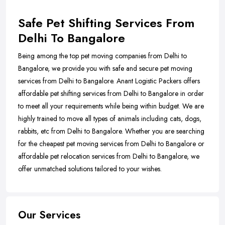
Safe Pet Shifting Services From
Delhi To Bangalore
Being among the top pet moving companies from Delhi to
Bangalore, we provide you with safe and secure pet moving
services from Delhi to Bangalore. Anant Logistic Packers offers
affordable pet shifting services from Delhi to Bangalore in order
to meet all your requirements while being within budget. We are
highly trained to move all types of animals including cats, dogs,
rabbits, etc from Delhi to Bangalore. Whether you are searching
for the cheapest pet moving services from Delhi to Bangalore or
affordable pet relocation services from Delhi to Bangalore, we
offer unmatched solutions tailored to your wishes.
Our Services