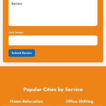
Add Image
Submit Review
Popular Cities by Service
Home Relocation
Office Shifting