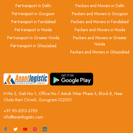
Pet transport in Delhi
Packers and Movers in Delhi
Pet transport in Gurgaon
Packers and Movers in Gurgaon
Pet transport in Faridabad
Packers and Movers in Faridabad
Pet transport in Noida
Packers and Movers in Noida
Pet transport in Greater Noida
Packers and Movers in Greater
Noida
Pet transport in Ghaziabad
Packers and Movers in Ghaziabad
H.No 2, Gali No.-1, Office No.-1 Ashok Vihar Phase 3, Block B, Near
Chotu Ram Chowk, Gurugram-122001
+91 93-5513-3755
info@anantlogistic.com