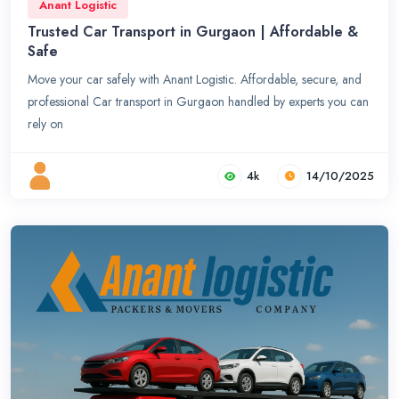
Anant Logistic
Trusted Car Transport in Gurgaon | Affordable &
Safe
Move your car safely with Anant Logistic. Affordable, secure, and
professional Car transport in Gurgaon handled by experts you can
rely on
4k
14/10/2025