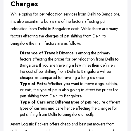
Charges
While opting for pet relocation services from Delhi to Bangalore,
it is also essential to be aware of the factors affecting pet
relocation from Delhi to Bangalore costs. While there are many
factors affecting the charges of pet shifting from Delhi to
Bangalore the main factors are as follows:
Distance of Travel:
Distance is among the primary
factors affecting the prices for pet relocation from Delhi to
Bangalore. If you are traveling a few miles then definitely
the cost of pet shifting from Delhi to Bangalore will be
cheaper as compared to traveling a long distance.
Type of Pets:
Whether you want to move dogs, rabbits,
or cats, the type of pet is also going to affect the prices for
pets shifting from Delhi to Bangalore.
Type of Carriers:
Different types of pets require different
types of carriers and care hence affecting the charges for
pet shifting from Delhi to Bangalore directly.
Anant Logistic Packers offers cheap and best pet movers from