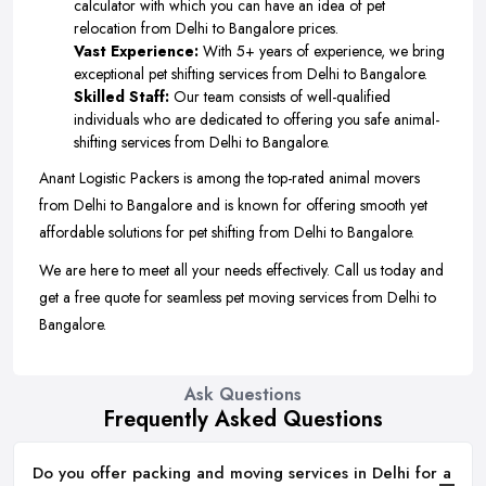
calculator with which you can have an idea of pet
relocation from Delhi to Bangalore prices.
Vast Experience:
With 5+ years of experience, we bring
exceptional pet shifting services from Delhi to Bangalore.
Skilled Staff:
Our team consists of well-qualified
individuals who are dedicated to offering you safe animal-
shifting services from Delhi to Bangalore.
Anant Logistic Packers is among the top-rated animal movers
from Delhi to Bangalore and is known for offering smooth yet
affordable solutions for pet shifting from Delhi to Bangalore.
We are here to meet all your needs effectively. Call us today and
get a free quote for seamless pet moving services from Delhi to
Bangalore.
Ask Questions
Frequently Asked Questions
Do you offer packing and moving services in Delhi for a