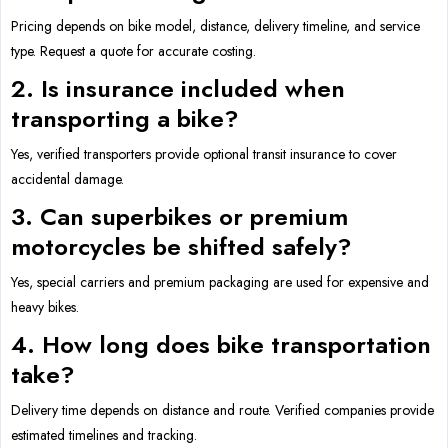
Pricing depends on bike model, distance, delivery timeline, and service
type. Request a quote for accurate costing.
2. Is insurance included when
transporting a bike?
Yes, verified transporters provide optional transit insurance to cover
accidental damage.
3. Can superbikes or premium
motorcycles be shifted safely?
Yes, special carriers and premium packaging are used for expensive and
heavy bikes.
4. How long does bike transportation
take?
Delivery time depends on distance and route. Verified companies provide
estimated timelines and tracking.