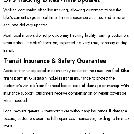
GPS Tracking & Real-Time Updates
Verified companies offer live tracking, allowing customers to see the
bike’s current stage in real time. This increases service trust and ensures
accurate delivery updates.
Most local movers do not provide any tracking facility, leaving customers
unsure about the bike’s location, expected delivery time, or safety during
transit.
Transit Insurance & Safety Guarantee
Accidents or unexpected incidents may occur on the road. Verified
Bike
transport in Gurgaon
includes transit insurance to protect the
customer’s vehicle from financial loss in case of damage or mishap. With
insurance support, customers receive compensation or repair coverage
when needed.
Local movers generally transport bikes without any insurance. If damage
occurs, customers bear the full repair cost themselves, leading to financial
stress.