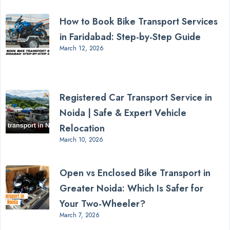
How to Book Bike Transport Services
in Faridabad: Step-by-Step Guide
March 12, 2026
Registered Car Transport Service in
Noida | Safe & Expert Vehicle
Relocation
March 10, 2026
Open vs Enclosed Bike Transport in
Greater Noida: Which Is Safer for
Your Two-Wheeler?
March 7, 2026