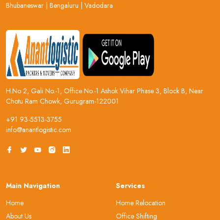
Bhubaneswar
|
Bengaluru
|
Vadodara
H.No 2, Gali No.-1, Office No.-1 Ashok Vihar Phase 3, Block B, Near
Chotu Ram Chowk, Gurugram-122001
+91 93-5513-3755
info@anantlogistic.com
Main Navigation
Services
Home
Home Relocation
About Us
Office Shifting