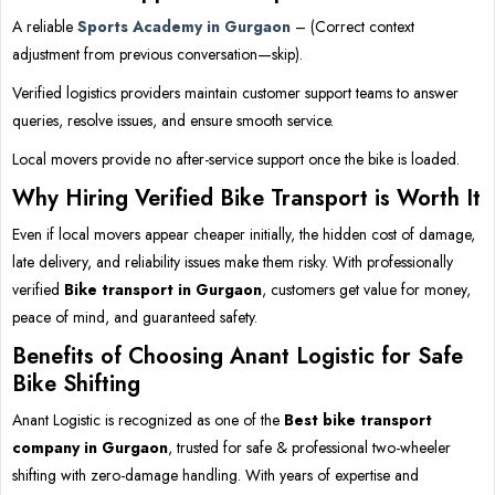
A reliable
Sports Academy in Gurgaon
– (Correct context
adjustment from previous conversation—skip).
Verified logistics providers maintain customer support teams to answer
queries, resolve issues, and ensure smooth service.
Local movers provide no after-service support once the bike is loaded.
Why Hiring Verified Bike Transport is Worth It
Even if local movers appear cheaper initially, the hidden cost of damage,
late delivery, and reliability issues make them risky. With professionally
verified
Bike transport in Gurgaon
, customers get value for money,
peace of mind, and guaranteed safety.
Benefits of Choosing Anant Logistic for Safe
Bike Shifting
Anant Logistic is recognized as one of the
Best bike transport
company in Gurgaon
, trusted for safe & professional two-wheeler
shifting with zero-damage handling. With years of expertise and