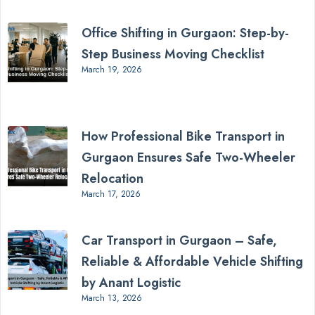
Office Shifting in Gurgaon: Step-by-
Step Business Moving Checklist
March 19, 2026
How Professional Bike Transport in
Gurgaon Ensures Safe Two-Wheeler
Relocation
March 17, 2026
Car Transport in Gurgaon – Safe,
Reliable & Affordable Vehicle Shifting
by Anant Logistic
March 13, 2026