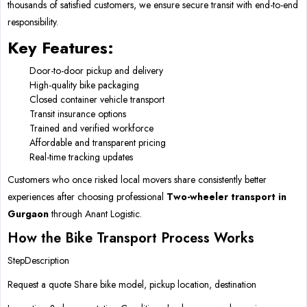
thousands of satisfied customers, we ensure secure transit with end-to-end
responsibility.
Key Features:
Door-to-door pickup and delivery
High-quality bike packaging
Closed container vehicle transport
Transit insurance options
Trained and verified workforce
Affordable and transparent pricing
Real-time tracking updates
Customers who once risked local movers share consistently better
experiences after choosing professional
Two-wheeler transport in
Gurgaon
through Anant Logistic.
How the Bike Transport Process Works
StepDescription
Request a quote Share bike model, pickup location, destination