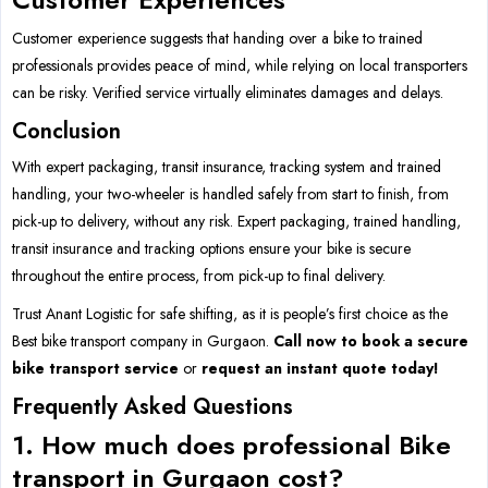
Customer experience suggests that handing over a bike to trained
professionals provides peace of mind, while relying on local transporters
can be risky. Verified service virtually eliminates damages and delays.
Conclusion
With expert packaging, transit insurance, tracking system and trained
handling, your two-wheeler is handled safely from start to finish, from
pick-up to delivery, without any risk. Expert packaging, trained handling,
transit insurance and tracking options ensure your bike is secure
throughout the entire process, from pick-up to final delivery.
Trust Anant Logistic for safe shifting, as it is people’s first choice as the
Best bike transport company in Gurgaon.
Call now to book a secure
bike transport service
or
request an instant quote today!
Frequently Asked Questions
1. How much does professional Bike
transport in Gurgaon cost?