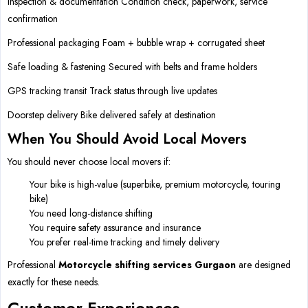
Inspection & documentation Condition check, paperwork, service
confirmation
Professional packaging Foam + bubble wrap + corrugated sheet
Safe loading & fastening Secured with belts and frame holders
GPS tracking transit Track status through live updates
Doorstep delivery Bike delivered safely at destination
When You Should Avoid Local Movers
You should never choose local movers if:
Your bike is high-value (superbike, premium motorcycle, touring
bike)
You need long-distance shifting
You require safety assurance and insurance
You prefer real-time tracking and timely delivery
Professional
Motorcycle shifting services Gurgaon
are designed
exactly for these needs.
Customer Experiences