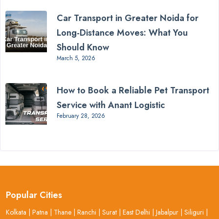
Car Transport in Greater Noida for
Long-Distance Moves: What You
Should Know
March 5, 2026
How to Book a Reliable Pet Transport
Service with Anant Logistic
February 28, 2026
Popular Cities
Kolkata
|
Patna
|
Thane
|
Ranchi
|
Surat
|
East Delhi
|
Jabalpur
|
Siliguri
|