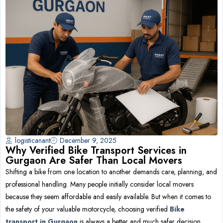
logisticanant
December 9, 2025
Why Verified Bike Transport Services in
Gurgaon Are Safer Than Local Movers
Shifting a bike from one location to another demands care, planning, and
professional handling. Many people initially consider local movers
because they seem affordable and easily available. But when it comes to
the safety of your valuable motorcycle, choosing verified
Bike
transport in Gurgaon
is always a better and much safer decision.