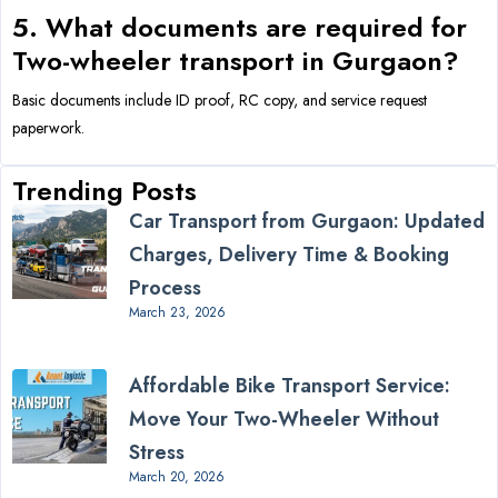
5. What documents are required for
Two-wheeler transport in Gurgaon?
Basic documents include ID proof, RC copy, and service request
paperwork.
Trending Posts
Car Transport from Gurgaon: Updated
Charges, Delivery Time & Booking
Process
March 23, 2026
Affordable Bike Transport Service:
Move Your Two-Wheeler Without
Stress
March 20, 2026