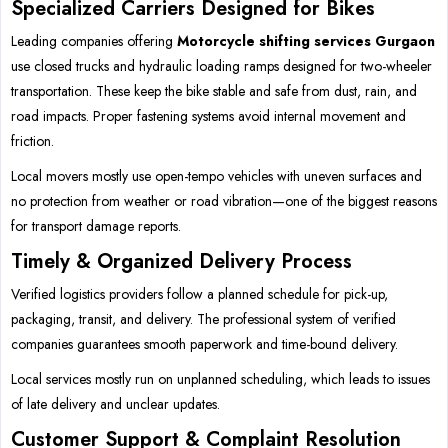
Specialized Carriers Designed for Bikes
Leading companies offering
Motorcycle shifting services Gurgaon
use closed trucks and hydraulic loading ramps designed for two-wheeler
transportation. These keep the bike stable and safe from dust, rain, and
road impacts. Proper fastening systems avoid internal movement and
friction.
Local movers mostly use open-tempo vehicles with uneven surfaces and
no protection from weather or road vibration—one of the biggest reasons
for transport damage reports.
Timely & Organized Delivery Process
Verified logistics providers follow a planned schedule for pick-up,
packaging, transit, and delivery. The professional system of verified
companies guarantees smooth paperwork and time-bound delivery.
Local services mostly run on unplanned scheduling, which leads to issues
of late delivery and unclear updates.
Customer Support & Complaint Resolution