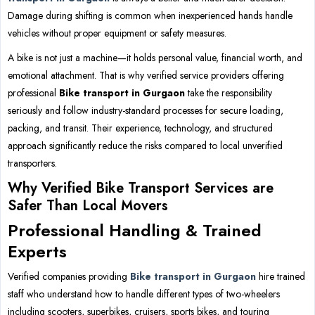
Damage during shifting is common when inexperienced hands handle
vehicles without proper equipment or safety measures.
A bike is not just a machine—it holds personal value, financial worth, and
emotional attachment. That is why verified service providers offering
professional
Bike transport in Gurgaon
take the responsibility
seriously and follow industry-standard processes for secure loading,
packing, and transit. Their experience, technology, and structured
approach significantly reduce the risks compared to local unverified
transporters.
Why Verified Bike Transport Services are
Safer Than Local Movers
Professional Handling & Trained
Experts
Verified companies providing
Bike transport in Gurgaon
hire trained
staff who understand how to handle different types of two-wheelers
including scooters, superbikes, cruisers, sports bikes, and touring