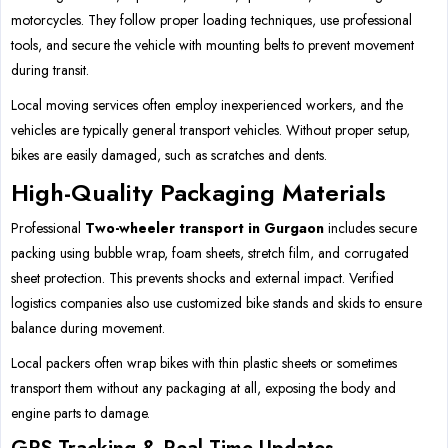
motorcycles. They follow proper loading techniques, use professional
tools, and secure the vehicle with mounting belts to prevent movement
during transit.
Local moving services often employ inexperienced workers, and the
vehicles are typically general transport vehicles. Without proper setup,
bikes are easily damaged, such as scratches and dents.
High-Quality Packaging Materials
Professional
Two-wheeler transport in Gurgaon
includes secure
packing using bubble wrap, foam sheets, stretch film, and corrugated
sheet protection. This prevents shocks and external impact. Verified
logistics companies also use customized bike stands and skids to ensure
balance during movement.
Local packers often wrap bikes with thin plastic sheets or sometimes
transport them without any packaging at all, exposing the body and
engine parts to damage.