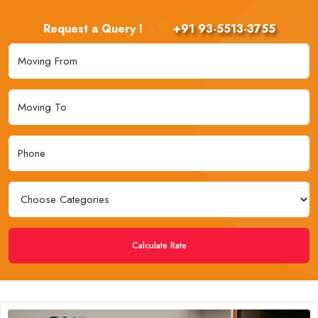
Request a Query !
+91 93-5513-3755
Calculate Rate