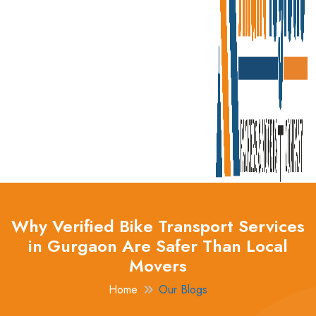
Why Verified Bike Transport Services
in Gurgaon Are Safer Than Local
Movers
Home
Our Blogs